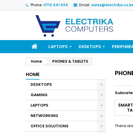
Phone:
0713 441 634
Email:
sales@electrika.co.k
M
(
(
S
((
Yo
((l
LAPTOPS
DESKTOPS
PERIPHER
Home
PHONES & TABLETS
PHONE
HOME
DESKTOPS
Subcate
GAMING
SMART
LAPTOPS
TA
NETWORKING
There are
OFFICE SOLUTIONS