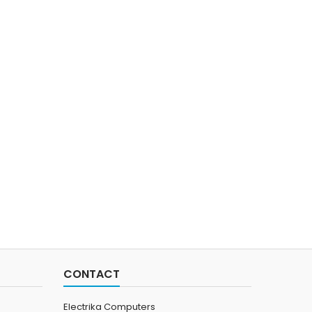
CONTACT
Electrika Computers