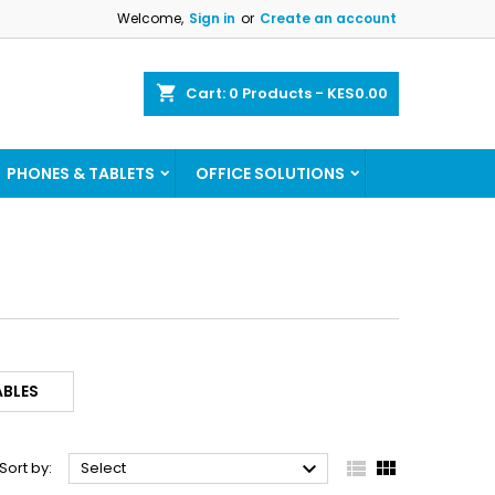
Welcome,
Sign in
or
Create an account
×
×
×
×
shopping_cart
Cart:
0
Products - KES0.00
ist
PHONES & TABLETS
OFFICE SOLUTIONS
)
)
)
BLES



Sort by:
Select