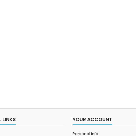
 LINKS
YOUR ACCOUNT
Personal info