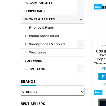
PC COMPONENTS
New
PERIPHERALS
PHONES & TABLETS
iPhones & iPads
Phone Accessories
Smartphones & Tablets
BR
UGRE
Wearables
TWO
CHAR
Capac
SOFTWARE
BA
Chargin
Chargin
KE
SURVEILLANCE
Multipl

simult
BRANDS
Chargin
devic
New
Protect
Overc
Circuit 
BEST SELLERS
LED Batt