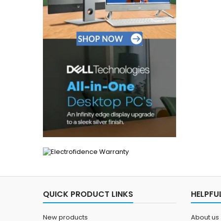
QUICK PRODUCT LINKS
HELPFUL
New products
About us