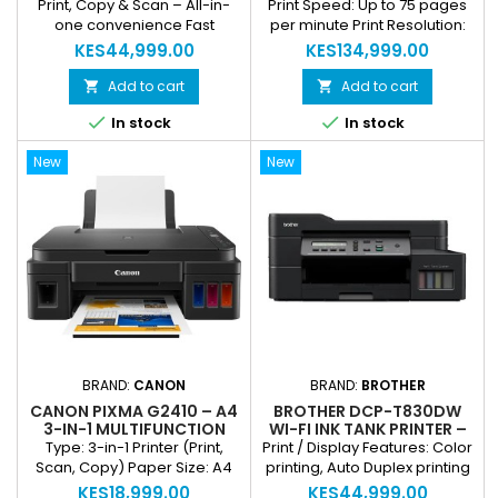
WIRELESS MONO LASER
MONOCHROME LASER
Print, Copy & Scan – All-in-
Print Speed: Up to 75 pages
PRINTING & SCANNING
PRINTER | DUPLEX &
one convenience Fast
per minute Print Resolution:
NETWORK READY
Monochrome Printing – Up to
Sharp, professional-quality
KES44,999.00
KES134,999.00
40 ppm Automatic Duplex
output Type: A4 Monochrome
Printing – Save paper & time
Laser Printer Duplex:
Add to cart
Add to cart


Sharp, Professional Print
Automatic two-sided printing


In stock
In stock
Quality USB & Network
Security: Enterprise-grade
(Ethernet) Connectivity
features for data protection
New
New
Energy Efficient & Compact
Duty Cycle: High monthly
Design
capacity for heavy workloads
Connectivity: Network ready
via Ethernet
BRAND:
CANON
BRAND:
BROTHER
CANON PIXMA G2410 – A4
BROTHER DCP-T830DW
3-IN-1 MULTIFUNCTION
WI-FI INK TANK PRINTER –
PRINTER (PRINT, SCAN,
COLOR, AUTO DUPLEX,
Type: 3-in-1 Printer (Print,
Print / Display Features: Color
COPY)
PRINT, SCAN & COPY ALL-
Scan, Copy) Paper Size: A4
printing, Auto Duplex printing
IN-ONE
Ink System: Refillable ink
Functions: Print, Scan, Copy
KES18,999.00
KES44,999.00