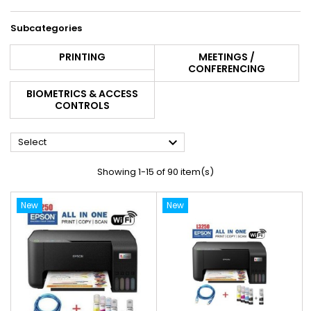
Subcategories
PRINTING
MEETINGS /
CONFERENCING
BIOMETRICS & ACCESS
CONTROLS

Select
Showing 1-15 of 90 item(s)
New
New