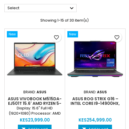

Select
Showing 1-15 of 30 item(s)
New
New
favorite_border
favorite_border
BRAND:
ASUS
BRAND:
ASUS
ASUS VIVOBOOK M515DA-
ASUS ROG STRIX G16 –
EJ501T 15.6' AMD RYZEN 5-
INTEL CORE I9-14900HX,
3500U 8GB RAM 1TB HDD
32GB RAM, 1TB PCIE 4.0
Display: 15.6" Full HD
(REFURBISHED)
SSD, RTX 5060 8GB (NEW)
(1920×1080) Processor: AMD
Ryzen 5-3500U, 2.1 GHz RAM:
KES23,999.00
KES254,999.00
8 GB DDR4 Storage: 1 TB HDD
Graphics: Integrated AMD