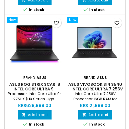
Add to cart
Add to cart


Vega 8 Operating System:


In stock
In stock
Windows 10 Home Condition:
Refurbished
New
New
favorite_border
favorite_border
BRAND:
ASUS
BRAND:
ASUS
ASUS ROG STRIX SCAR 18
ASUS VIVOBOOK S14 S540
INTEL CORE ULTRA 9-
– INTEL CORE ULTRA 7 256V
275HX 64GB RAM 2TB SSD
| 16GB RAM | 512GB SSD |
Processor: Intel Core Ultra 9-
Intel Core Ultra 7 256V
18” NEBULA HDR RTX 5090
14" WUXGA OLED |
275HX (HX Series High-
Processor 16GB RAM for
TI 24GB WINDOWS 11 (NEW)
WINDOWS 11 (NEW)
Performance CPU) Graphics:
smooth multitasking 512GB
KES629,999.00
KES121,999.00
NVIDIA GeForce RTX 5090 Ti
SSD for fast storage 14"
Laptop GPU – 24GB GDDR6
WUXGA OLED Display
Add to cart
Add to cart


Display: 18” ROG Nebula HDR,
Integrated Intel Graphics


In stock
In stock
mini-LED, high refresh rate
Backlit Chiclet Keyboard