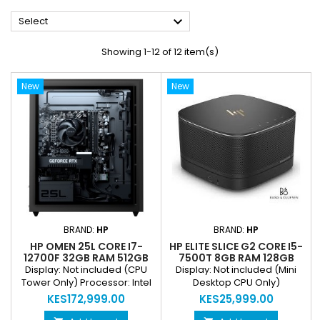

Select
Showing 1-12 of 12 item(s)
New
New
BRAND:
HP
BRAND:
HP
HP OMEN 25L CORE I7-
HP ELITE SLICE G2 CORE I5-
12700F 32GB RAM 512GB
7500T 8GB RAM 128GB
SSD GEFORCE RTX 4060
SSD INTEL HD 630 ULTRA
Display: Not included (CPU
Display: Not included (Mini
SUPER 8GB RGB GAMING
SMALL FORM FACTOR MINI
Tower Only) Processor: Intel
Desktop CPU Only)
DESKTOP
DESKTOP
Core i7-12700F Graphics:
Processor: 7th Gen Intel Core
KES172,999.00
KES25,999.00
NVIDIA GeForce RTX 4060
i5-7500T Graphics: Intel HD