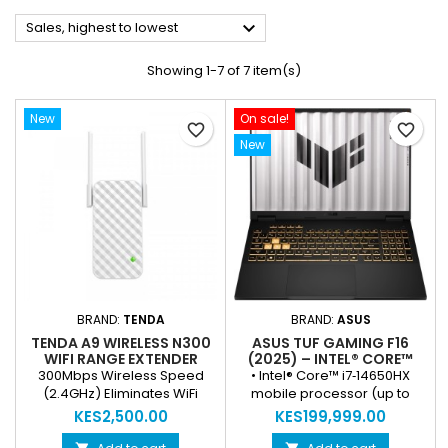

Sales, highest to lowest
Showing 1-7 of 7 item(s)
New
On sale!
favorite_border
favorite_border
New
BRAND:
TENDA
BRAND:
ASUS
TENDA A9 WIRELESS N300
ASUS TUF GAMING F16
WIFI RANGE EXTENDER
(2025) – INTEL® CORE™
I7‑14650HX, NVIDIA®
300Mbps Wireless Speed
• Intel® Core™ i7‑14650HX
GEFORCE RTX™ 5050, 16″
(2.4GHz) Eliminates WiFi
mobile processor (up to
FHD+ 165HZ, 16GB RAM,
Dead Zones 2× External 3dBi
5.2 GHz, 16 cores/24 threads)
KES2,500.00
KES199,999.00
512GB SSD (NEW)
Antennas for Strong Signal
for high‑performance
One-Touch WPS Setup Smart
gaming & productivity •