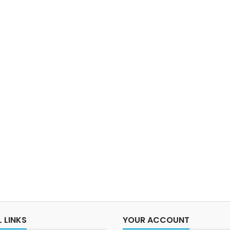
 LINKS
YOUR ACCOUNT