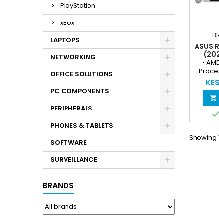
PlayStation
xBox
B
LAPTOPS
ASUS 
(20
NETWORKING
HANDH
• AM
RYZEN™
Proces
OFFICE SOLUTIONS
120H
8‑threa
KES
51
3.8 
PC COMPONENTS
WIND
smoo

gamin
PERIPHERALS
AMD Ra
– Capa
PHONES & TABLETS
AAA & i
Showing 1
the
SOFTWARE
(
Touchsc
SURVEILLANCE
refresh
and re
BRANDS
16
Dual‑C
respons
a