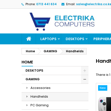
Phone:
0713 441 634
Email:
sales@electrika.co.k
M
(
(
S
((
Yo
((l
LAPTOPS
DESKTOPS
PERIPHER
Home
GAMING
Handhelds
Hand
HOME
DESKTOPS
There is 
GAMING
Accessories
New
Handhelds
PC Gaming