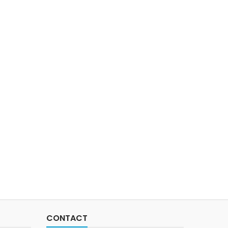
CONTACT