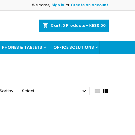
Welcome,
Sign in
or
Create an account
×
×
×
×
shopping_cart
Cart:
0
Products - KES0.00
ist
PHONES & TABLETS
OFFICE SOLUTIONS
)
)
)



Sort by:
Select