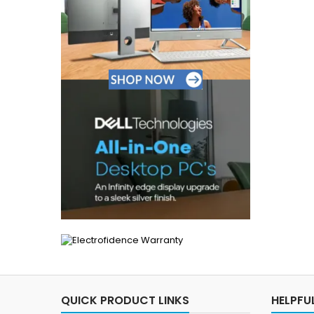
QUICK PRODUCT LINKS
HELPFUL