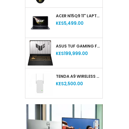
ACER N15Q9 11" LAPTOP INTEL CELERON 2GB RAM 16GB STORAGE LIGHTWEIGHT COMPACT WINDOWS NOTEBOOK (REFURBISHED)
KES5,499.00
ASUS TUF GAMING F16 (2025) – INTEL® CORE™ I7‑14650HX, NVIDIA® GEFORCE RTX™ 5050, 16″ FHD+ 165HZ, 16GB RAM, 512GB SSD (NEW)
KES199,999.00
TENDA A9 WIRELESS N300 WIFI RANGE EXTENDER
KES2,500.00