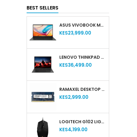
BEST SELLERS
ASUS VIVOBOOK M515DA-EJ501T 15.6' AMD RYZEN 5-3500U 8GB RAM 1TB HDD (REFURBISHED)
KES23,999.00
LENOVO THINKPAD T14S GEN 2 – 11TH GEN INTEL CORE I5 | 16GB RAM | 512GB SSD | 14" DISPLAY (REFURBISHED)
KES36,499.00
RAMAXEL DESKTOP RAM DDR4 4GB 2400MHZ
KES2,999.00
LOGITECH G102 LIGHTSYNC RGB GAMING MOUSE – 6 BUTTONS, USB, RGB LIGHTING, HIGH-PRECISION, BLACK, 910-005823
KES4,199.00