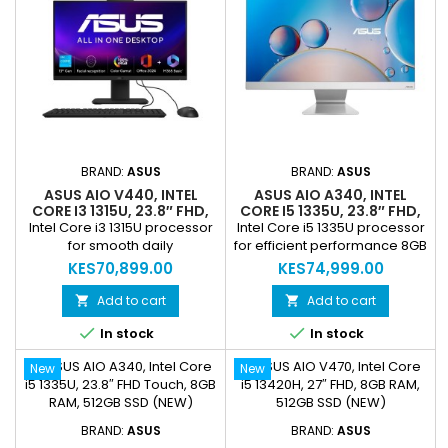
(1920 × 1080) Touch Display
audio experience Wireless
Operating System: Windows
Keyboard & Mouse included
11 Home preinstalled
HDMI‑in & HDMI‑out support...
Wireless...
BRAND:
ASUS
BRAND:
ASUS
ASUS AIO V440, INTEL
ASUS AIO A340, INTEL
CORE I3 1315U, 23.8″ FHD,
CORE I5 1335U, 23.8″ FHD,
8GB RAM, 512GB SSD
8GB RAM, 512GB SSD
Intel Core i3 1315U processor
Intel Core i5 1335U processor
(NEW)
(NEW)
for smooth daily
for efficient performance 8GB
performance 8GB DDR5 RAM
DDR5 RAM for smooth
KES70,899.00
KES74,999.00
for seamless multitasking
multitasking 512GB M.2 PCIe
512GB M.2 PCIe 4.0x4 NVMe
4.0x4 NVMe SSD for fast
Add to cart
Add to cart


SSD for fast storage and boot
storage and boot times 23.8″


In stock
In stock
times 23.8″ FHD display for
FHD display with crisp and
crisp visuals 1080p FHD
vibrant visuals 720p HD
New
New
camera with privacy shutter
camera and built-in array
and built-in array
microphone for video calls
microphone SonicMaster
SonicMaster speakers for
speakers for immersive
immersive sound Wi-Fi 6
BRAND:
ASUS
BRAND:
ASUS
audio Wi-Fi 6 (802.11ax) dual-
dual-band and Bluetooth