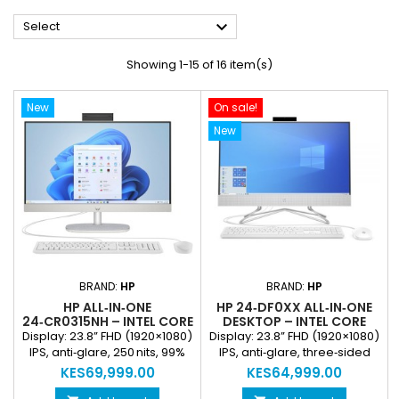

Select
Showing 1-15 of 16 item(s)
New
On sale!
New
BRAND:
HP
BRAND:
HP
HP ALL‑IN‑ONE
HP 24‑DF0XX ALL‑IN‑ONE
24‑CR0315NH – INTEL CORE
DESKTOP – INTEL CORE
I3‑1315U, 8GB DDR4, 512GB
I3‑1100T, 8GB DDR4‑3200,
Display: 23.8” FHD (1920×1080)
Display: 23.8” FHD (1920×1080)
SSD, 23.8” FHD IPS
512GB PCIE NVME SSD,
IPS, anti‑glare, 250 nits, 99%
IPS, anti‑glare, three‑sided
DISPLAY, FREEDOS (NEW)
23.8” FHD IPS DISPLAY
sRGB Processor: Intel Core
micro‑edge Processor: Intel
KES69,999.00
KES64,999.00
(NEW)
i3‑1315U (13th Gen, up to
Core i3‑1100T (Everyday