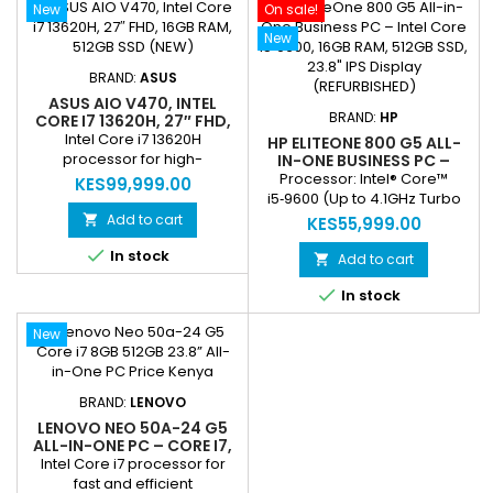
New
On sale!
camera with privacy shutter
camera with privacy shutter
for secure video calls Built-in
for secure video calls Built-in
New
array microphone and
array microphone and
SonicMaster speakers for
SonicMaster speakers for
BRAND:
ASUS
clear audio Wi-Fi...
clear audio Wi-Fi 6 dual-
ASUS AIO V470, INTEL
band...
BRAND:
HP
CORE I7 13620H, 27″ FHD,
16GB RAM, 512GB SSD
Intel Core i7 13620H
HP ELITEONE 800 G5 ALL-
(NEW)
processor for high-
IN-ONE BUSINESS PC –
INTEL CORE I5‑9600, 16GB
performance computing
Processor: Intel® Core™
KES99,999.00
RAM, 512GB SSD, 23.8" IPS
16GB DDR5 RAM for smooth
i5‑9600 (Up to 4.1GHz Turbo
DISPLAY (REFURBISHED)
multitasking and
Boost) – fast and reliable
Add to cart

KES55,999.00
responsiveness 512GB M.2
performance for business

In stock
PCIe 4.0x4 NVMe SSD for
tasks. Memory: 16GB
Add to cart

ultra-fast storage 27″ Full HD
DDR4‑2666 RAM for smooth

In stock
display with immersive
multitasking and running
visuals 1080p FHD camera
multiple applications
New
with privacy shutter for
simultaneously. Storage:
secure video calls Built-in
512GB SSD for lightning-fast
array microphone and
boot times, quick access to
SonicMaster speakers for
files, and ample space for
BRAND:
LENOVO
clear audio...
documents and software.
LENOVO NEO 50A-24 G5
Display: 23.8-inch...
ALL-IN-ONE PC – CORE I7,
8GB RAM, 512GB SSD, 23.8”
Intel Core i7 processor for
FHD DISPLAY | 2-YEAR
fast and efficient