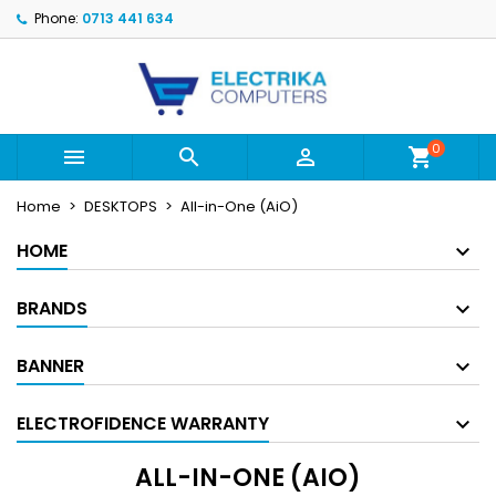
Phone:
0713 441 634
×
×
×
×
My wishlists
((modalTitle))
((title))
Sign in
((confirmMessage))
You need to be logged in to save products in your
((label))
wishlist.
add_circle_outline
Create new list
0



shopping_cart
((cancelText))
((modalDeleteText))
((cancelText))
((loginText))
Home
DESKTOPS
All-in-One (AiO)
((cancelText))
((createText))
HOME
BRANDS
BANNER
ELECTROFIDENCE WARRANTY
ALL-IN-ONE (AIO)