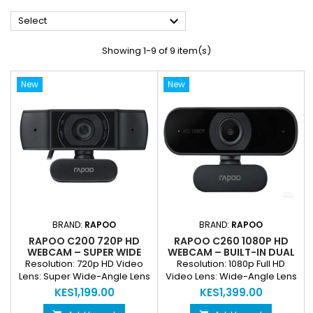

Select
Showing 1-9 of 9 item(s)
New
New
BRAND:
RAPOO
BRAND:
RAPOO
RAPOO C200 720P HD
RAPOO C260 1080P HD
WEBCAM – SUPER WIDE
WEBCAM – BUILT-IN DUAL
ANGLE WITH MICROPHONE
NOISE REDUCTION
Resolution: 720p HD Video
Resolution: 1080p Full HD
MICROPHONE
Lens: Super Wide-Angle Lens
Video Lens: Wide-Angle Lens
Built-In Microphone: Yes,
Built-In Microphone: Dual
KES1,199.00
KES1,399.00
Clear Audio Capture
Noise Reduction Connectivity: