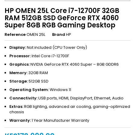
HP OMEN 25L Core i7-12700F 32GB
RAM 512GB SSD GeForce RTX 4060
Super 8GB RGB Gaming Desktop
Reference
OMEN 25L
Brand
HP
Display:
Not included (CPU Tower Only)
Processor:
Intel Core i7-12700F
Graphics:
NVIDIA GeForce RTX 4060 Super – 8GB GDDR6
Memory:
32GB RAM
Storage:
512GB SSD
Operating System:
Windows 11
Connectivity:
USB ports, HDMI, DisplayPort, Ethernet, Audio
Extras:
RGB lighting, advanced air cooling, gaming-optimized
chassis
Warranty:
1 Year Manufacturer Warranty