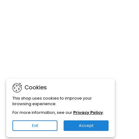
Cookies
This shop uses cookies to improve your
browsing experience.
For more information, see our
Privacy Policy
.
Exit
Accept