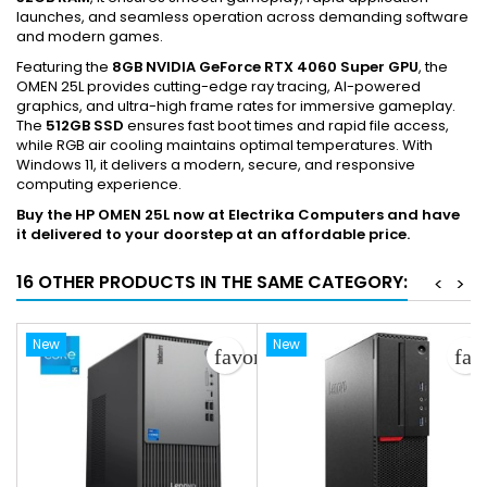
launches, and seamless operation across demanding software
and modern games.
Featuring the
8GB NVIDIA GeForce RTX 4060 Super GPU
, the
OMEN 25L provides cutting-edge ray tracing, AI-powered
graphics, and ultra-high frame rates for immersive gameplay.
The
512GB SSD
ensures fast boot times and rapid file access,
while RGB air cooling maintains optimal temperatures. With
Windows 11, it delivers a modern, secure, and responsive
computing experience.
Buy the HP OMEN 25L now at Electrika Computers and have
it delivered to your doorstep at an affordable price.
16 OTHER PRODUCTS IN THE SAME CATEGORY:
<
>
New
New
favorite_border
fav