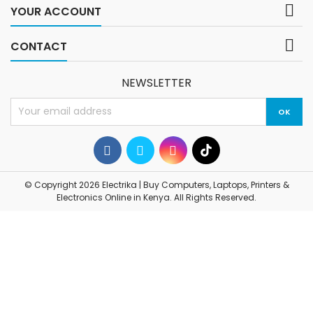

YOUR ACCOUNT

CONTACT
NEWSLETTER
© Copyright 2026 Electrika | Buy Computers, Laptops, Printers &
Electronics Online in Kenya. All Rights Reserved.