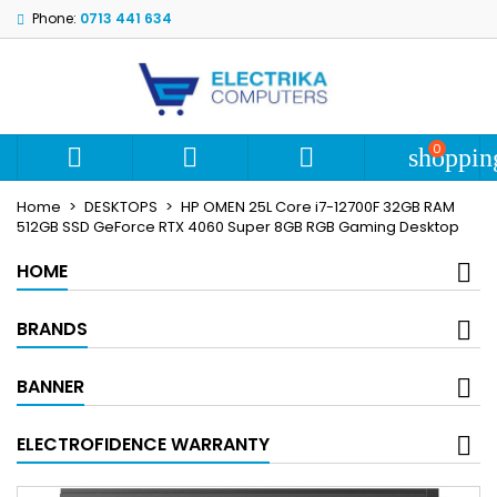
Phone:
0713 441 634
My wishlists
Create wishlist
Sign in
add_circle_outline
Create new list
You need to be logged in to save products in your wishlist.
Wishlist name
0



shoppin
Cancel
S
Home
DESKTOPS
HP OMEN 25L Core i7-12700F 32GB RAM
Cancel
Create wi
512GB SSD GeForce RTX 4060 Super 8GB RGB Gaming Desktop
HOME
BRANDS
BANNER
ELECTROFIDENCE WARRANTY