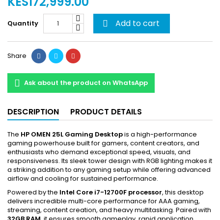
KES172,999.00
Add to cart
Quantity

Share
Ask about the product on WhatsApp
DESCRIPTION
PRODUCT DETAILS
The
HP OMEN 25L Gaming Desktop
is a high-performance
gaming powerhouse built for gamers, content creators, and
enthusiasts who demand exceptional speed, visuals, and
responsiveness. Its sleek tower design with RGB lighting makes it
a striking addition to any gaming setup while offering advanced
airflow and cooling for sustained performance.
Powered by the
Intel Core i7-12700F processor
, this desktop
delivers incredible multi-core performance for AAA gaming,
streaming, content creation, and heavy multitasking. Paired with
32GB RAM
, it ensures smooth gameplay, rapid application