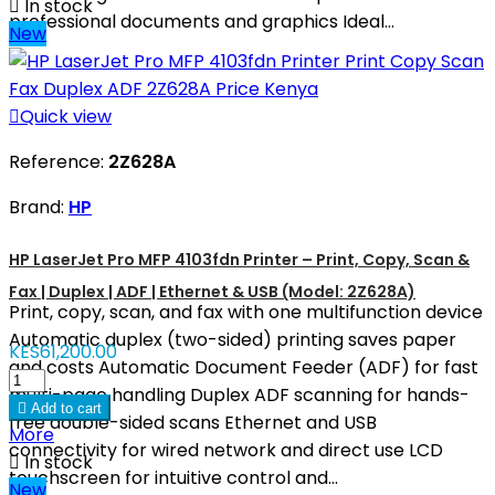

In stock
professional documents and graphics Ideal...
New

Quick view
Reference:
2Z628A
Brand:
HP
HP LaserJet Pro MFP 4103fdn Printer – Print, Copy, Scan &
Fax | Duplex | ADF | Ethernet & USB (Model: 2Z628A)
Print, copy, scan, and fax with one multifunction device
Automatic duplex (two-sided) printing saves paper
KES61,200.00
and costs Automatic Document Feeder (ADF) for fast
multi-page handling Duplex ADF scanning for hands-

Add to cart
free double-sided scans Ethernet and USB
More
connectivity for wired network and direct use LCD

In stock
touchscreen for intuitive control and...
New