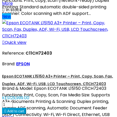
Functions: Print, copy, scan (network-ready) Duplex
More
Printing: Standard automatic double-sided printing

In stock
Scanner: Color scanning with ADF support...
New

Quick view
Reference:
C11CH72403
Brand:
EPSON
Epson ECOTANK L15150 A3+ Printer – Print, Copy, Scan, Fax,
Duplex, ADF, Wi-Fi, USB, LCD Touchscreen, C11CH72403
Brand & Model: Epson ECOTANK L15150 C11CH72403
Functions: Print, Copy, Scan, Fax Media Size: Supports
KES129,999.00
A3+ documents Printing & Scanning: Duplex printing,
Duplex ADF scanning, Automatic Document Feeder

Add to cart
(ADF) Connectivity: Wi-Fi, Wi-Fi Direct, Ethernet, USB