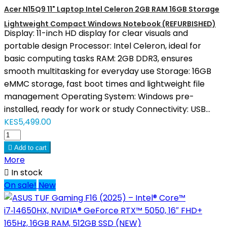
Acer N15Q9 11" Laptop Intel Celeron 2GB RAM 16GB Storage
Lightweight Compact Windows Notebook (REFURBISHED)
Display: 11-inch HD display for clear visuals and
portable design Processor: Intel Celeron, ideal for
basic computing tasks RAM: 2GB DDR3, ensures
smooth multitasking for everyday use Storage: 16GB
eMMC storage, fast boot times and lightweight file
management Operating System: Windows pre-
installed, ready for work or study Connectivity: USB...
KES5,499.00

Add to cart
More

In stock
On sale!
New