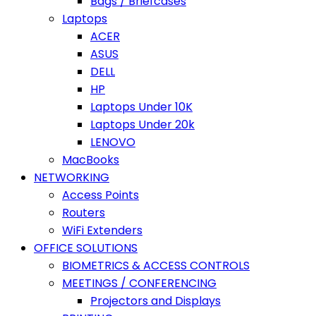
Bags / Briefcases
Laptops
ACER
ASUS
DELL
HP
Laptops Under 10K
Laptops Under 20k
LENOVO
MacBooks
NETWORKING
Access Points
Routers
WiFi Extenders
OFFICE SOLUTIONS
BIOMETRICS & ACCESS CONTROLS
MEETINGS / CONFERENCING
Projectors and Displays