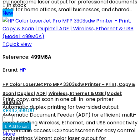
monochrome laser output for professional documents

In stock
Ideal for home offices, small businesses, and shared...
New

Quick view
Reference:
499M6A
Brand:
HP
HP Color LaserJet Pro MFP 3303sdw Printer – Print, Copy &
Scan | Duplex | ADF | Wireless, Ethernet & USB (Model:
Print, copy, and scan in one all-in-one printer
499M6A)
Automatic duplex printing for two-sided output
KES42,999.00
Automatic Document Feeder (ADF) for efficient multi-
page handling Wireless, Ethernet, and USB connectivity

Add to cart
for versatile access LCD touchscreen for easy control
More
and settings Vibrant color laser output for