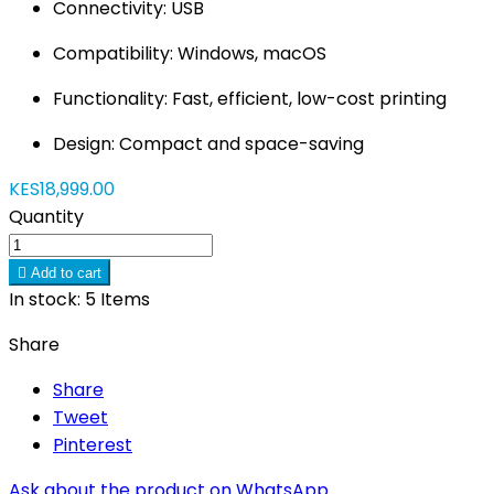
Connectivity: USB
Compatibility: Windows, macOS
Functionality: Fast, efficient, low-cost printing
Design: Compact and space-saving
KES18,999.00
Quantity

Add to cart
In stock:
5 Items
Share
Share
Tweet
Pinterest
Ask about the product on WhatsApp