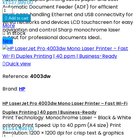
KES37,999.00
Automatic Document Feeder (ADF) for efficient
multi‑page handling Ethernet and USB connectivity for

Add to cart
wired networks and devices LCD touchscreen for easy
More
navigation and control Sharp monochrome laser

In stock
output for professional documents Ideal...
New

Quick view
Reference:
4003dw
Brand:
HP
HP LaserJet Pro 4003dw Mono Laser Printer – Fast Wi-Fi
Duplex Printing | 40 ppm | Business-Ready
Print Technology: Monochrome Laser – Black & White
printing Print Speed: Up to 40 ppm (A4 size) Print
KES44,999.00
Resolution: 1200 × 1200 dpi for crisp text & graphics