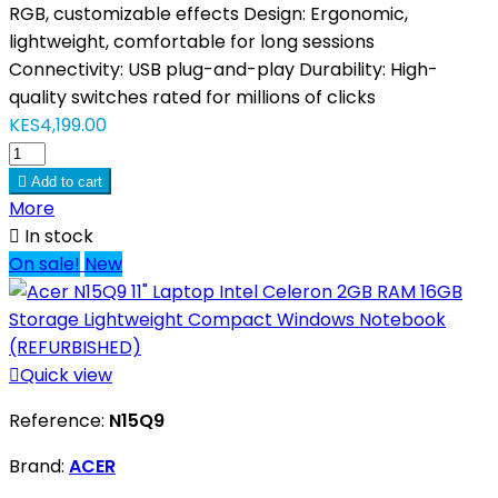
RGB, customizable effects Design: Ergonomic,
lightweight, comfortable for long sessions
Connectivity: USB plug-and-play Durability: High-
quality switches rated for millions of clicks
KES4,199.00

Add to cart
More

In stock
On sale!
New

Quick view
Reference:
N15Q9
Brand:
ACER