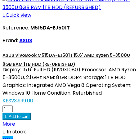

Quick view
Reference:
M515DA-EJ501T
Brand:
ASUS
ASUS VivoBook M515DA-EJ501T 15.6' AMD Ryzen 5-3500U
8GB RAM 1TB HDD (REFURBISHED)
Display: 15.6" Full HD (1920×1080) Processor: AMD Ryzen
5-3500U, 2.1 GHz RAM: 8 GB DDR4 Storage: 1 TB HDD
Graphics: Integrated AMD Vega 8 Operating System:
Windows 10 Home Condition: Refurbished
KES23,999.00

Add to cart
More

In stock