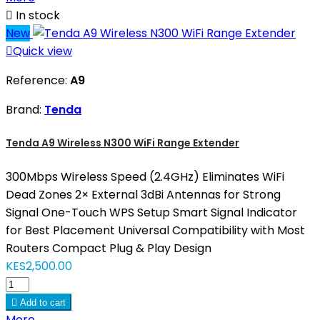

In stock
New

Quick view
Reference:
A9
Brand:
Tenda
Tenda A9 Wireless N300 WiFi Range Extender
300Mbps Wireless Speed (2.4GHz) Eliminates WiFi
Dead Zones 2× External 3dBi Antennas for Strong
Signal One-Touch WPS Setup Smart Signal Indicator
for Best Placement Universal Compatibility with Most
Routers Compact Plug & Play Design
KES2,500.00

Add to cart
More