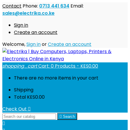
Contact
Phone:
0713 441 634
Email:
sales@electrika.co.ke
Sign in
Create an account
Welcome,
Sign in
or
Create an account
shopping_cart
Cart:
0
Products - KES0.00
There are no more items in your cart
Shipping
Total
KES0.00
Check Out


Search
