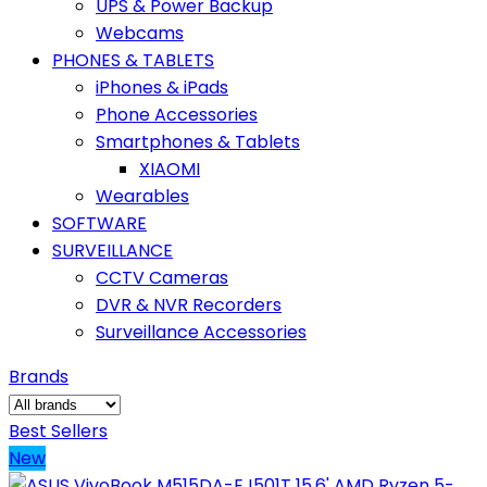
UPS & Power Backup
Webcams
PHONES & TABLETS
iPhones & iPads
Phone Accessories
Smartphones & Tablets
XIAOMI
Wearables
SOFTWARE
SURVEILLANCE
CCTV Cameras
DVR & NVR Recorders
Surveillance Accessories
Brands
Best Sellers
New