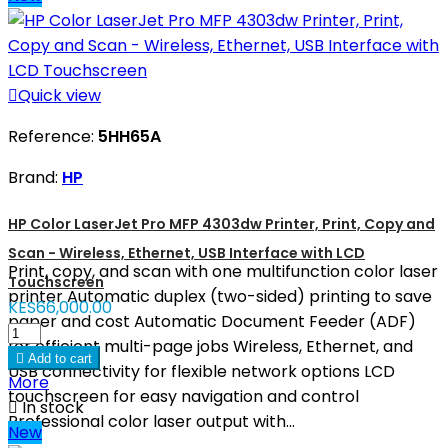

Quick view
Reference:
5HH65A
Brand:
HP
HP Color LaserJet Pro MFP 4303dw Printer, Print, Copy and
Scan - Wireless, Ethernet, USB Interface with LCD
Print, copy, and scan with one multifunction color laser
Touchscreen
printer Automatic duplex (two-sided) printing to save
KES66,000.00
paper and cost Automatic Document Feeder (ADF)
for efficient multi-page jobs Wireless, Ethernet, and

Add to cart
USB connectivity for flexible network options LCD
More
touchscreen for easy navigation and control

In stock
Professional color laser output with...
New