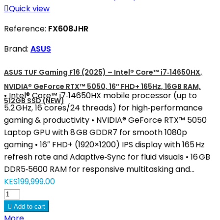

Quick view
Reference:
FX608JHR
Brand:
ASUS
ASUS TUF Gaming F16 (2025) – Intel® Core™ i7‑14650HX,
NVIDIA® GeForce RTX™ 5050, 16″ FHD+ 165Hz, 16GB RAM,
• Intel® Core™ i7‑14650HX mobile processor (up to
512GB SSD (NEW)
5.2 GHz, 16 cores/24 threads) for high‑performance
gaming & productivity • NVIDIA® GeForce RTX™ 5050
Laptop GPU with 8 GB GDDR7 for smooth 1080p
gaming • 16″ FHD+ (1920×1200) IPS display with 165 Hz
refresh rate and Adaptive‑Sync for fluid visuals • 16 GB
DDR5‑5600 RAM for responsive multitasking and...
KES199,999.00

Add to cart
More