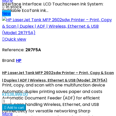
More
Interface Interface: LCD Touchscreen Ink System:

In stock
Refillable EcoTank ink...
New

Quick view
Reference:
2R7F5A
Brand:
HP
HP LaserJet Tank MFP 2602sdw Printer – Print, Copy & Scan
| Duplex | ADF | Wireless, Ethernet & USB (Model: 2R7F5A)
Print, copy, and scan with one multifunction device
Automatic duplex printing saves paper and costs
KES38,999.00
Automatic Document Feeder (ADF) for efficient
multi‑page handling Wireless, Ethernet, and USB

Add to cart
connectivity for versatile networking Sharp
More