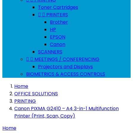
Toner Cartridges


PRINTERS
Brother
HP
EPSON
Canon
SCANNERS


MEETINGS / CONFERENCING
Projectors and Displays
BIOMETRICS & ACCESS CONTROLS
Home
OFFICE SOLUTIONS
PRINTING
Canon PIXMA G2410 – A4 3-in-1 Multifunction
Printer (Print, Scan, Copy)
Home