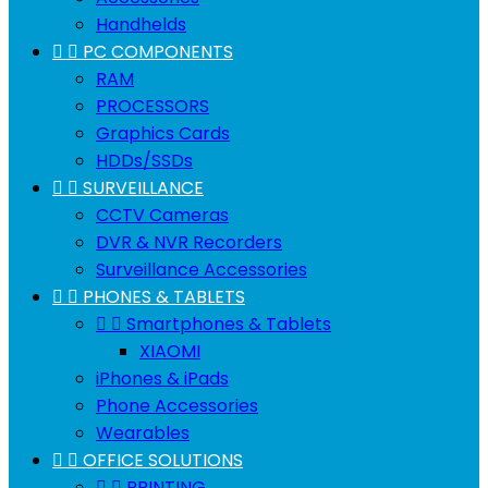
Handhelds


PC COMPONENTS
RAM
PROCESSORS
Graphics Cards
HDDs/SSDs


SURVEILLANCE
CCTV Cameras
DVR & NVR Recorders
Surveillance Accessories


PHONES & TABLETS


Smartphones & Tablets
XIAOMI
iPhones & iPads
Phone Accessories
Wearables


OFFICE SOLUTIONS


PRINTING