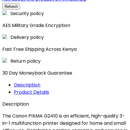
Security policy
AES Military Grade Encryption
Delivery policy
Fast Free Shipping Across Kenya
Return policy
30 Day Moneyback Guarantee
Description
Product Details
Description
The Canon PIXMA G2410 is an efficient, high-quality 3-
in-1 multifunction printer designed for home and small