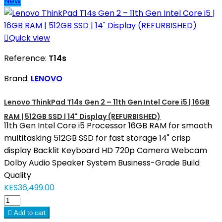
New

Quick view
Reference:
T14s
Brand:
LENOVO
Lenovo ThinkPad T14s Gen 2 – 11th Gen Intel Core i5 | 16GB
RAM | 512GB SSD | 14" Display (REFURBISHED)
11th Gen Intel Core i5 Processor 16GB RAM for smooth
multitasking 512GB SSD for fast storage 14" crisp
display Backlit Keyboard HD 720p Camera Webcam
Dolby Audio Speaker System Business-Grade Build
Quality
KES36,499.00

Add to cart