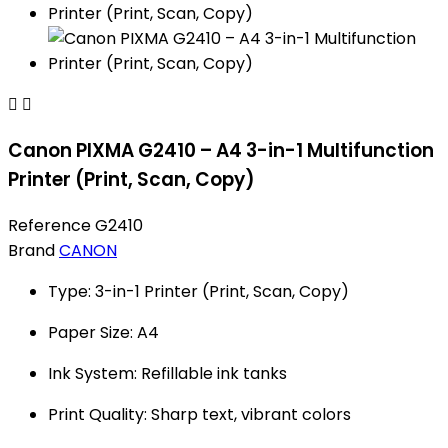


Canon PIXMA G2410 – A4 3-in-1 Multifunction
Printer (Print, Scan, Copy)
Reference
G2410
Brand
CANON
Type: 3-in-1 Printer (Print, Scan, Copy)
Paper Size: A4
Ink System: Refillable ink tanks
Print Quality: Sharp text, vibrant colors