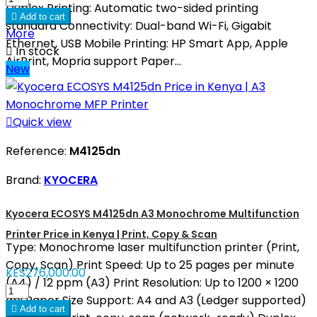
Duplex Printing: Automatic two-sided printing

Add to cart
standard Connectivity: Dual-band Wi-Fi, Gigabit
More
Ethernet, USB Mobile Printing: HP Smart App, Apple

In stock
AirPrint, Mopria support Paper...
New

Quick view
Reference:
M4125dn
Brand:
KYOCERA
Kyocera ECOSYS M4125dn A3 Monochrome Multifunction
Printer Price in Kenya | Print, Copy & Scan
Type: Monochrome laser multifunction printer (Print,
Copy, Scan) Print Speed: Up to 25 pages per minute
KES276,000.00
(A4) / 12 ppm (A3) Print Resolution: Up to 1200 × 1200
dpi Paper Size Support: A4 and A3 (Ledger supported)

Add to cart