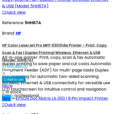

Quick view
Reference:
5HH67A
Brand:
HP
HP Color LaserJet Pro MFP 4303fdw Printer – Print, Copy,
Scan & Fax | Duplex Printing| Wireless, Ethernet & USB
All-in-one printer: Print, copy, scan & fax Automatic
(Model: 5HH67A)
duplex printing to save paper and cut costs Automatic
KES65,999.00
Document Feeder (ADF) for multi-page tasks Duplex
ADF scanning for automatic two-sided scanning

Add to cart
Wireless, Ethernet & USB connectivity for versatile use
More
LCD touchscreen for intuitive control and navigation

In stock
Crisp, professional...
New

Quick view