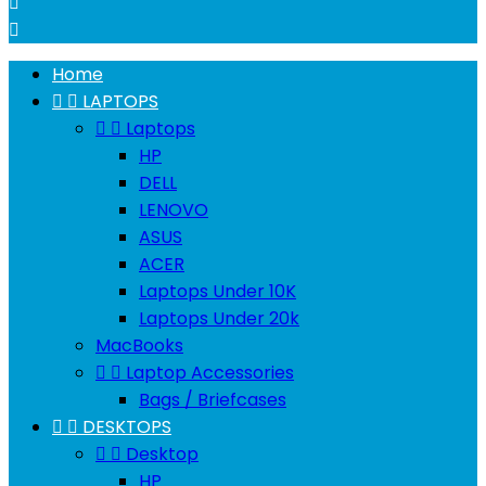


Home


LAPTOPS


Laptops
HP
DELL
LENOVO
ASUS
ACER
Laptops Under 10K
Laptops Under 20k
MacBooks


Laptop Accessories
Bags / Briefcases


DESKTOPS


Desktop
HP