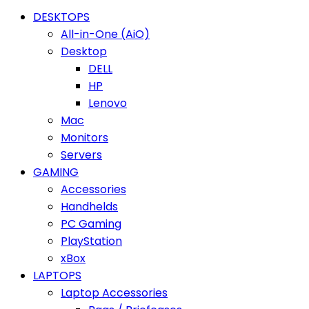
DESKTOPS
All-in-One (AiO)
Desktop
DELL
HP
Lenovo
Mac
Monitors
Servers
GAMING
Accessories
Handhelds
PC Gaming
PlayStation
xBox
LAPTOPS
Laptop Accessories