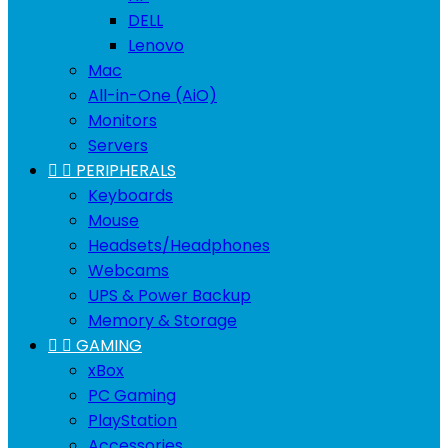
DELL
Lenovo
Mac
All-in-One (AiO)
Monitors
Servers


PERIPHERALS
Keyboards
Mouse
Headsets/Headphones
Webcams
UPS & Power Backup
Memory & Storage


GAMING
xBox
PC Gaming
PlayStation
Accessories