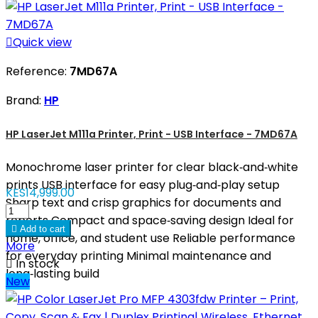

Quick view
Reference:
7MD67A
Brand:
HP
HP LaserJet M111a Printer, Print - USB Interface - 7MD67A
Monochrome laser printer for clear black‑and‑white
prints USB interface for easy plug‑and‑play setup
KES14,999.00
Sharp text and crisp graphics for documents and
reports Compact and space‑saving design Ideal for

Add to cart
home, office, and student use Reliable performance
More
for everyday printing Minimal maintenance and

In stock
long‑lasting build
New