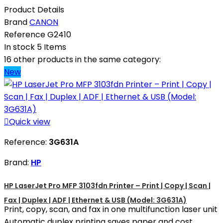
Product Details
Brand
CANON
Reference
G2410
In stock
5 Items
16 other products in the same category:
New

Quick view
Reference:
3G631A
Brand:
HP
HP LaserJet Pro MFP 3103fdn Printer – Print | Copy | Scan |
Fax | Duplex | ADF | Ethernet & USB (Model: 3G631A)
Print, copy, scan, and fax in one multifunction laser unit
Automatic duplex printing saves paper and cost