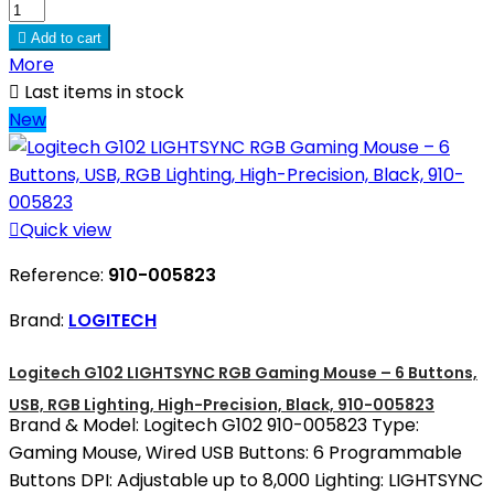

Add to cart
More

Last items in stock
New

Quick view
Reference:
910-005823
Brand:
LOGITECH
Logitech G102 LIGHTSYNC RGB Gaming Mouse – 6 Buttons,
USB, RGB Lighting, High-Precision, Black, 910-005823
Brand & Model: Logitech G102 910-005823 Type:
Gaming Mouse, Wired USB Buttons: 6 Programmable
Buttons DPI: Adjustable up to 8,000 Lighting: LIGHTSYNC