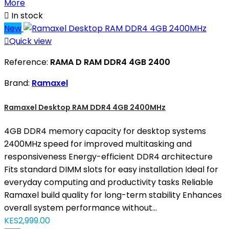
More

In stock
New

Quick view
Reference:
RAMA D RAM DDR4 4GB 2400
Brand:
Ramaxel
Ramaxel Desktop RAM DDR4 4GB 2400MHz
4GB DDR4 memory capacity for desktop systems
2400MHz speed for improved multitasking and
responsiveness Energy-efficient DDR4 architecture
Fits standard DIMM slots for easy installation Ideal for
everyday computing and productivity tasks Reliable
Ramaxel build quality for long-term stability Enhances
overall system performance without...
KES2,999.00