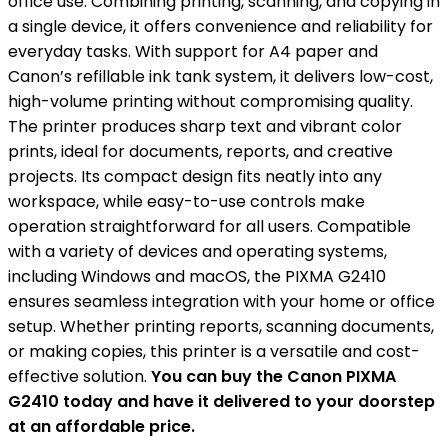
office use. Combining printing, scanning, and copying in
a single device, it offers convenience and reliability for
everyday tasks. With support for A4 paper and
Canon’s refillable ink tank system, it delivers low-cost,
high-volume printing without compromising quality.
The printer produces sharp text and vibrant color
prints, ideal for documents, reports, and creative
projects. Its compact design fits neatly into any
workspace, while easy-to-use controls make
operation straightforward for all users. Compatible
with a variety of devices and operating systems,
including Windows and macOS, the PIXMA G2410
ensures seamless integration with your home or office
setup. Whether printing reports, scanning documents,
or making copies, this printer is a versatile and cost-
effective solution.
You can buy the Canon PIXMA
G2410 today and have it delivered to your doorstep
at an affordable price.