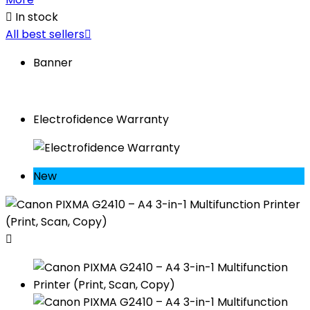

In stock
All best sellers

Banner
Electrofidence Warranty
New
