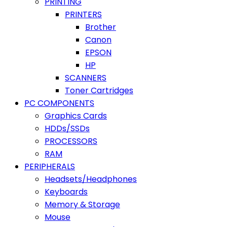
PRINTING
PRINTERS
Brother
Canon
EPSON
HP
SCANNERS
Toner Cartridges
PC COMPONENTS
Graphics Cards
HDDs/SSDs
PROCESSORS
RAM
PERIPHERALS
Headsets/Headphones
Keyboards
Memory & Storage
Mouse