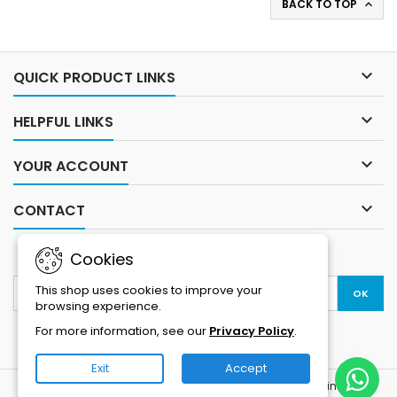
BACK TO TOP

Vision: Full-color night vision
Storage: MicroSD card
with IR and LED floodlights
support up to 256GB + cloud
Storage: Supports MicroSD...
storage option Power
Supply:...

QUICK PRODUCT LINKS

HELPFUL LINKS

YOUR ACCOUNT

CONTACT
NEWSLETTER
Cookies
This shop uses cookies to improve your
browsing experience.
For more information, see our
Privacy Policy
.
Exit
Accept
© Copyright 2026 Electrika | Buy Computers, Laptops, Printers &