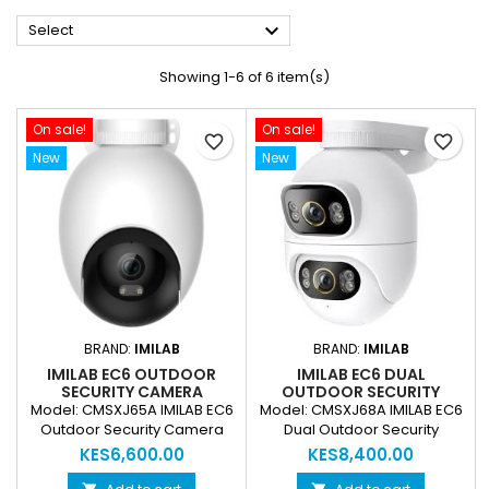

Select
Showing 1-6 of 6 item(s)
On sale!
On sale!
favorite_border
favorite_border
New
New
BRAND:
IMILAB
BRAND:
IMILAB
IMILAB EC6 OUTDOOR
IMILAB EC6 DUAL
SECURITY CAMERA
OUTDOOR SECURITY
CMSXJ65A 3K WIFI SMART
CAMERA CMSXJ68A 3K+3K
Model: CMSXJ65A IMILAB EC6
Model: CMSXJ68A IMILAB EC6
FLOODLIGHT CCTV
WIFI SMART CCTV CAMERA
Outdoor Security Camera
Dual Outdoor Security
CAMERA
Resolution: Up to 3K (2880 ×
Camera Camera Type: Dual-
KES6,600.00
KES8,400.00
1620 / ~5MP) HD video
lens smart outdoor CCTV
recording Lens: F2.0 wide-
camera Video Resolution: 3K