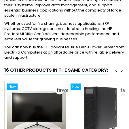
their IT systems, improve data management, and support
essential business applications without the complexity of large-
scale infrastructure.
Whether used for file sharing, business applications, ERP
systems, CCTV storage, or small database hosting, the HP
ProLiant ML310e Gen8 delivers dependable performance and
excellent value for growing businesses.
You can now buy the HP ProLiant ML310e Gen8 Tower Server from
Electrika Computers at an affordable price with reliable delivery
and support.
16 OTHER PRODUCTS IN THE SAME CATEGORY:
<
>
New
New
favorite_border
fav