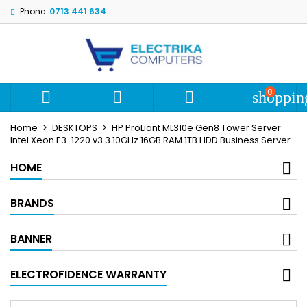
Phone:
0713 441 634
My wishlists
Create wishlist
Sign in
add_circle_outline
Create new list
You need to be logged in to save products in your wishlist.
Wishlist name
0



shoppin
Cancel
S
Home
DESKTOPS
HP ProLiant ML310e Gen8 Tower Server
Cancel
Create wi
Intel Xeon E3-1220 v3 3.10GHz 16GB RAM 1TB HDD Business Server
HOME
BRANDS
BANNER
ELECTROFIDENCE WARRANTY