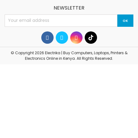
NEWSLETTER
© Copyright 2026 Electrika | Buy Computers, Laptops, Printers &
Electronics Online in Kenya. All Rights Reserved.