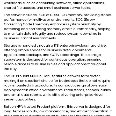
workloads such as accounting software, office applications,
shared file access, and small business server tasks.
The server includes 16GB of DDR3 ECC memory, providing stable
performance for multi-user environments. ECC (Error-
Correcting Code) memory enhances system reliability by
detecting and correcting memory errors automatically, helping
to maintain data integrity and reduce system downtime in
business-critical environments.
Storage is handled through a 1TB enterprise-class hard drive,
offering ample space for business data, documents,
applications, backups, and CCTV recordings. The storage
subsystem is designed for continuous operation, ensuring
reliable access to business files and applications throughout
the day.
The HP ProLiant ML310e Gen8 features a tower form factor,
making it an excellent choice for businesses that do not require
rack-mounted infrastructure. Its compact design allows easy
deployment in office environments, retail stores, schools, clinics,
and small data rooms, while still delivering enterprise-level
server capabilities.
Built on HP’s trusted ProLiant platform, this server is designed for
long-term reliability, low maintenance, and efficient operation. It
provides a solid foundation for businesses looking to centralize