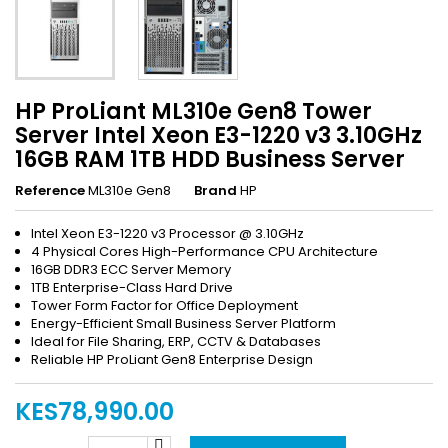
HP ProLiant ML310e Gen8 Tower
Server Intel Xeon E3-1220 v3 3.10GHz
16GB RAM 1TB HDD Business Server
Reference
ML310e Gen8
Brand
HP
Intel Xeon E3-1220 v3 Processor @ 3.10GHz
4 Physical Cores High-Performance CPU Architecture
16GB DDR3 ECC Server Memory
1TB Enterprise-Class Hard Drive
Tower Form Factor for Office Deployment
Energy-Efficient Small Business Server Platform
Ideal for File Sharing, ERP, CCTV & Databases
Reliable HP ProLiant Gen8 Enterprise Design
KES78,990.00