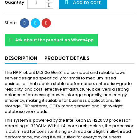
Add to cart
Quantity

Share
Ask about the product on WhatsApp
DESCRIPTION
PRODUCT DETAILS
The HP ProLiant ML310e Gen8 is a compact and reliable tower
server designed specifically for small to medium-sized
businesses that require stable performance, enterprise-grade
reliability, and cost-effective infrastructure. It delivers a strong
balance of processing power, storage capacity, and energy
efficiency, making it suitable for business applications, file
storage, ERP systems, CCTV management, and lightweight
database workloads.
This system is powered by the Intel Xeon E3-1220 v3 processor
operating at 3.10GHz. With its 4-core architecture, the processor
is optimized for consistent single-thread and light multi-thread
performance, making it well-suited for everyday business