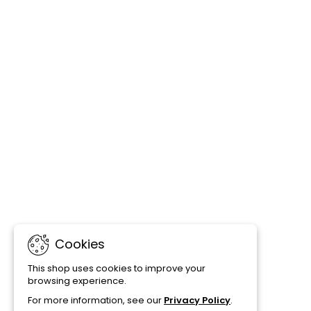
Cookies
This shop uses cookies to improve your
browsing experience.
For more information, see our
Privacy Policy
.