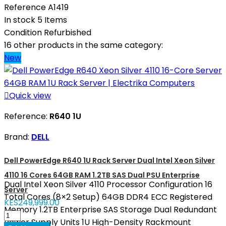
Reference
A1419
In stock
5 Items
Condition
Refurbished
16 other products in the same category:
New

Quick view
Reference:
R640 1U
Brand:
DELL
Dell PowerEdge R640 1U Rack Server Dual Intel Xeon Silver
4110 16 Cores 64GB RAM 1.2TB SAS Dual PSU Enterprise
Dual Intel Xeon Silver 4110 Processor Configuration 16
Server
Total Cores (8×2 Setup) 64GB DDR4 ECC Registered
KES249,999.00
Memory 1.2TB Enterprise SAS Storage Dual Redundant
Power Supply Units 1U High-Density Rackmount