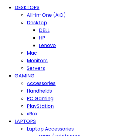
DESKTOPS
All-in-One (AiO)
Desktop
DELL
HP
Lenovo
Mac
Monitors
Servers
GAMING
Accessories
Handhelds
PC Gaming
PlayStation
xBox
LAPTOPS
Laptop Accessories