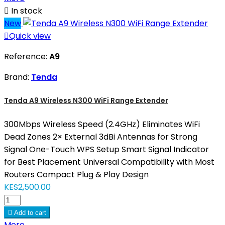

In stock
New

Quick view
Reference:
A9
Brand:
Tenda
Tenda A9 Wireless N300 WiFi Range Extender
300Mbps Wireless Speed (2.4GHz) Eliminates WiFi
Dead Zones 2× External 3dBi Antennas for Strong
Signal One-Touch WPS Setup Smart Signal Indicator
for Best Placement Universal Compatibility with Most
Routers Compact Plug & Play Design
KES2,500.00

Add to cart
More