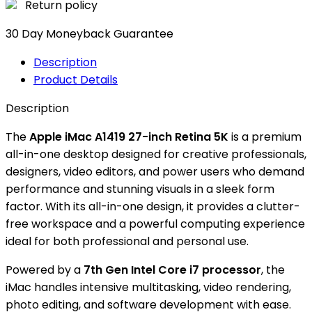
Return policy
30 Day Moneyback Guarantee
Description
Product Details
Description
The
Apple iMac A1419 27-inch Retina 5K
is a premium
all-in-one desktop designed for creative professionals,
designers, video editors, and power users who demand
performance and stunning visuals in a sleek form
factor. With its all-in-one design, it provides a clutter-
free workspace and a powerful computing experience
ideal for both professional and personal use.
Powered by a
7th Gen Intel Core i7 processor
, the
iMac handles intensive multitasking, video rendering,
photo editing, and software development with ease.