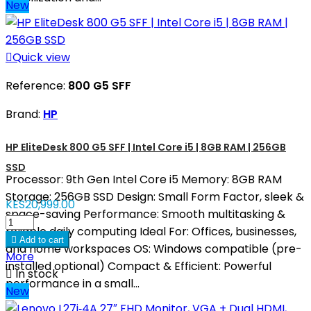
New

Quick view
Reference:
800 G5 SFF
Brand:
HP
HP EliteDesk 800 G5 SFF | Intel Core i5 | 8GB RAM | 256GB
SSD
Processor: 9th Gen Intel Core i5 Memory: 8GB RAM
Storage: 256GB SSD Design: Small Form Factor, sleek &
KES20,999.00
space-saving Performance: Smooth multitasking &
reliable daily computing Ideal For: Offices, businesses,

Add to cart
and home workspaces OS: Windows compatible (pre-
More
installed optional) Compact & Efficient: Powerful

In stock
performance in a small...
New