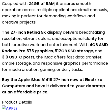
Coupled with
24GB of RAM
, it ensures smooth
operation across multiple applications simultaneously,
making it perfect for demanding workflows and
creative projects.
The
27-inch Retina 5K display
delivers breathtaking
resolution, vibrant colors, and exceptional clarity for
both creative work and entertainment. With
4GB AMD
Radeon Pro 575 graphics
,
512GB SSD storage
, and
3.0 USB-C ports
, the iMac offers fast data transfer,
ample storage, and responsive graphics performance
for media creation, gaming, or daily tasks.
Buy the Apple iMac A1419 27-inch now at Electrika
Computers and have it delivered to your doorstep
at an affordable price.
Product Details