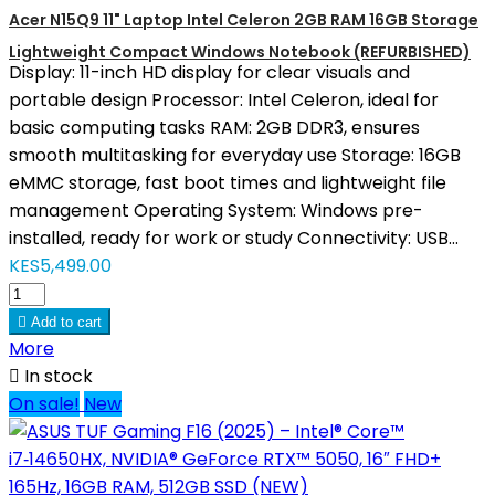
Acer N15Q9 11" Laptop Intel Celeron 2GB RAM 16GB Storage
Lightweight Compact Windows Notebook (REFURBISHED)
Display: 11-inch HD display for clear visuals and
portable design Processor: Intel Celeron, ideal for
basic computing tasks RAM: 2GB DDR3, ensures
smooth multitasking for everyday use Storage: 16GB
eMMC storage, fast boot times and lightweight file
management Operating System: Windows pre-
installed, ready for work or study Connectivity: USB...
KES5,499.00

Add to cart
More

In stock
On sale!
New