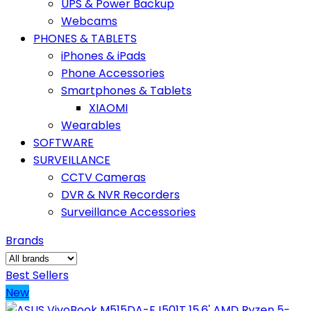
UPS & Power Backup
Webcams
PHONES & TABLETS
iPhones & iPads
Phone Accessories
Smartphones & Tablets
XIAOMI
Wearables
SOFTWARE
SURVEILLANCE
CCTV Cameras
DVR & NVR Recorders
Surveillance Accessories
Brands
Best Sellers
New