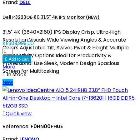
Brand:
DELL
Dell P3223QE‑80 31.5" 4K IPS Monitor (NEW)
31.5" 4K (3840×2160) IPS Display Crisp, Ultra‑High
Resolution Visuals Wide Viewing Angles & Accurate
KES89,999.00
Colors Adjustable Tilt, Swivel, Pivot & Height Multiple
Connectivity Options Ideal for Productivity &

Add to cart
Professional Use Sleek, Modern Design Spacious
More
Screen for Multitasking

In stock
New

Quick view
Reference:
F0HN00FHUE
Brand:
LENOVO