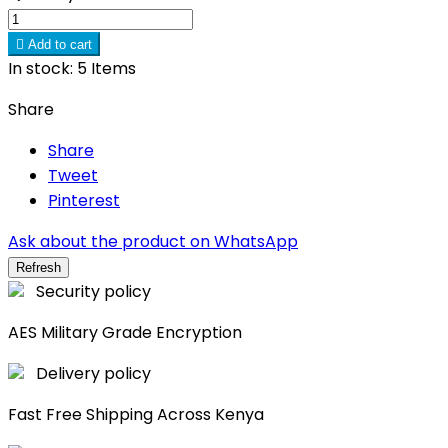

Add to cart
In stock:
5 Items
Share
Share
Tweet
Pinterest
Ask about the product on WhatsApp
Security policy
AES Military Grade Encryption
Delivery policy
Fast Free Shipping Across Kenya