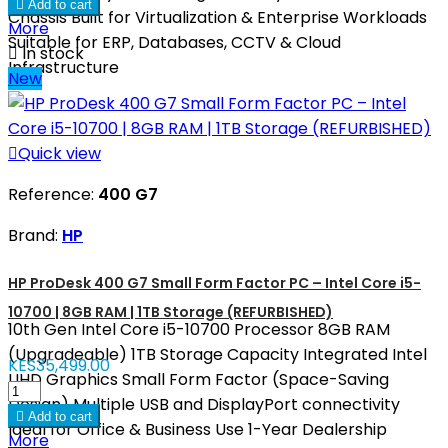

Add to cart
Chassis Built for Virtualization & Enterprise Workloads
More
Suitable for ERP, Databases, CCTV & Cloud

In stock
Infrastructure
New

Quick view
Reference:
400 G7
Brand:
HP
HP ProDesk 400 G7 Small Form Factor PC – Intel Core i5-
10700 | 8GB RAM | 1TB Storage (REFURBISHED)
10th Gen Intel Core i5-10700 Processor 8GB RAM
(Upgradeable) 1TB Storage Capacity Integrated Intel
KES35,499.00
UHD Graphics Small Form Factor (Space-Saving
Design) Multiple USB and DisplayPort connectivity

Add to cart
Ideal for Office & Business Use 1-Year Dealership
More