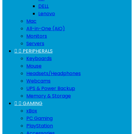
DELL
Lenovo
Mac
All-in-One (AiO)
Monitors
Servers


PERIPHERALS
Keyboards
Mouse
Headsets/Headphones
Webcams
UPS & Power Backup
Memory & Storage


GAMING
xBox
PC Gaming
PlayStation
Accessories