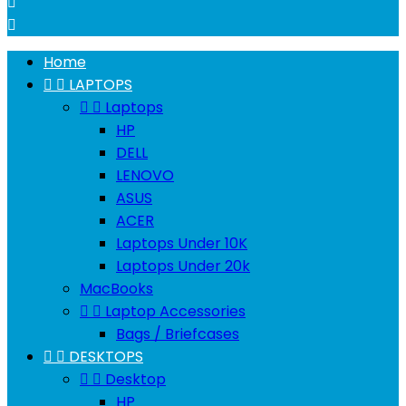


Home


LAPTOPS


Laptops
HP
DELL
LENOVO
ASUS
ACER
Laptops Under 10K
Laptops Under 20k
MacBooks


Laptop Accessories
Bags / Briefcases


DESKTOPS


Desktop
HP