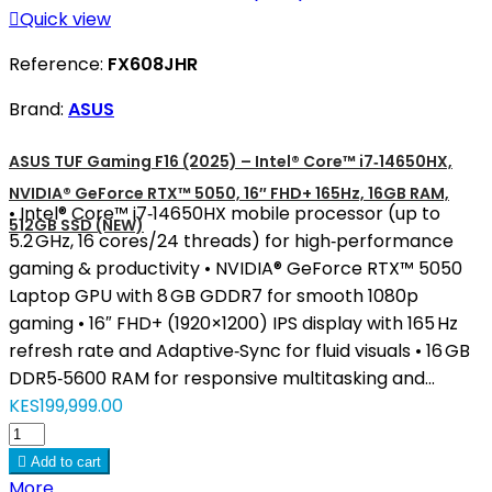

Quick view
Reference:
FX608JHR
Brand:
ASUS
ASUS TUF Gaming F16 (2025) – Intel® Core™ i7‑14650HX,
NVIDIA® GeForce RTX™ 5050, 16″ FHD+ 165Hz, 16GB RAM,
• Intel® Core™ i7‑14650HX mobile processor (up to
512GB SSD (NEW)
5.2 GHz, 16 cores/24 threads) for high‑performance
gaming & productivity • NVIDIA® GeForce RTX™ 5050
Laptop GPU with 8 GB GDDR7 for smooth 1080p
gaming • 16″ FHD+ (1920×1200) IPS display with 165 Hz
refresh rate and Adaptive‑Sync for fluid visuals • 16 GB
DDR5‑5600 RAM for responsive multitasking and...
KES199,999.00

Add to cart
More