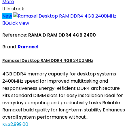
More

In stock
New

Quick view
Reference:
RAMA D RAM DDR4 4GB 2400
Brand:
Ramaxel
Ramaxel Desktop RAM DDR4 4GB 2400MHz
4GB DDR4 memory capacity for desktop systems
2400MHz speed for improved multitasking and
responsiveness Energy-efficient DDR4 architecture
Fits standard DIMM slots for easy installation Ideal for
everyday computing and productivity tasks Reliable
Ramaxel build quality for long-term stability Enhances
overall system performance without...
KES2,999.00