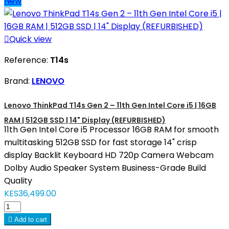
New

Quick view
Reference:
T14s
Brand:
LENOVO
Lenovo ThinkPad T14s Gen 2 – 11th Gen Intel Core i5 | 16GB
RAM | 512GB SSD | 14" Display (REFURBISHED)
11th Gen Intel Core i5 Processor 16GB RAM for smooth
multitasking 512GB SSD for fast storage 14" crisp
display Backlit Keyboard HD 720p Camera Webcam
Dolby Audio Speaker System Business-Grade Build
Quality
KES36,499.00

Add to cart