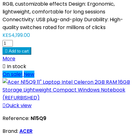
RGB, customizable effects Design: Ergonomic,
lightweight, comfortable for long sessions
Connectivity: USB plug-and-play Durability: High-
quality switches rated for millions of clicks
KES4,199.00

Add to cart
More

In stock
On sale!
New

Quick view
Reference:
N15Q9
Brand:
ACER