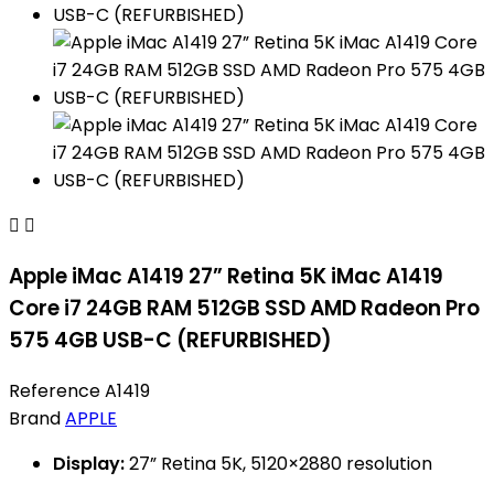


Apple iMac A1419 27” Retina 5K iMac A1419
Core i7 24GB RAM 512GB SSD AMD Radeon Pro
575 4GB USB-C (REFURBISHED)
Reference
A1419
Brand
APPLE
Display:
27” Retina 5K, 5120×2880 resolution