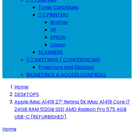
Toner Cartridges


PRINTERS
Brother
HP
EPSON
Canon
SCANNERS


MEETINGS / CONFERENCING
Projectors and Displays
BIOMETRICS & ACCESS CONTROLS
Home
DESKTOPS
Apple iMac A1419 27” Retina 5K iMac A1419 Core i7
24GB RAM 512GB SSD AMD Radeon Pro 575 4GB
USB-C (REFURBISHED)
Home