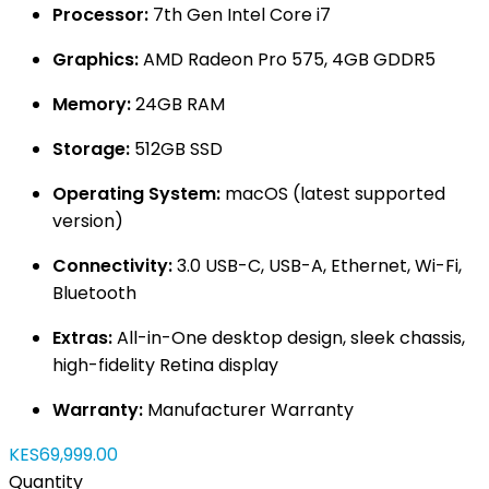
Processor:
7th Gen Intel Core i7
Graphics:
AMD Radeon Pro 575, 4GB GDDR5
Memory:
24GB RAM
Storage:
512GB SSD
Operating System:
macOS (latest supported
version)
Connectivity:
3.0 USB-C, USB-A, Ethernet, Wi-Fi,
Bluetooth
Extras:
All-in-One desktop design, sleek chassis,
high-fidelity Retina display
Warranty:
Manufacturer Warranty
KES69,999.00
Quantity