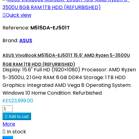

Quick view
Reference:
M515DA-EJ501T
Brand:
ASUS
ASUS VivoBook M515DA-EJ501T 15.6' AMD Ryzen 5-3500U
8GB RAM 1TB HDD (REFURBISHED)
Display: 15.6" Full HD (1920×1080) Processor: AMD Ryzen
5-3500U, 2.1 GHz RAM: 8 GB DDR4 Storage: 1 TB HDD
Graphics: Integrated AMD Vega 8 Operating System:
Windows 10 Home Condition: Refurbished
KES23,999.00

Add to cart
More

In stock