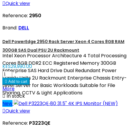

Quick view
Reference:
2950
Brand:
DELL
Dell PowerEdge 2950 Rack Server Xeon 4 Cores 8GB RAM
300GB SAS Dual PSU 2U Rackmount
Intel Xeon Processor Architecture 4 Total Processing
Cores 8GB DDR2 ECC Registered Memory 300GB
KES29,990.00
Enterprise SAS Hard Drive Dual Redundant Power
Supply Units 2U Rackmount Enterprise Chassis Entry-

Add to cart
Level Server for Basic Workloads Suitable for File
More
Sharing, CCTV & Light Applications

In stock
New

Quick view
Reference:
P3223QE