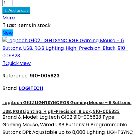

Add to cart
More

Last items in stock
New

Quick view
Reference:
910-005823
Brand:
LOGITECH
Logitech G102 LIGHTSYNC RGB Gaming Mouse – 6 Buttons,
USB, RGB Lighting, High-Precision, Black, 910-005823
Brand & Model: Logitech G102 910-005823 Type:
Gaming Mouse, Wired USB Buttons: 6 Programmable
Buttons DPI: Adjustable up to 8,000 Lighting: LIGHTSYNC