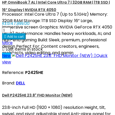
HP OmniBook 7 AL | Intel Core Ultra 7 | 32GB RAM | 1TB SSD |
16” Display | NVIDIA RTX 4050
Processor: Intel Core Ultra 7 (Up to 5.1GHz) Memory:
32GB RAM Storage: 1TB SSD Display: 16” Large,
KES147,999.00
immersive screen Graphics: NVIDIA GeForce RTX 4050
(6GB) Performance: Handles heavy workloads, AI, and

Add to cart
high-end gaming Build: Sleek, premium, professional
More
design Perfect For: Content creators, engineers,

Last items in stock
architects, video editing, and gamin
New

Quick
view
Reference:
P2425HE
Brand:
DELL
Dell P2425HE 23.8" FHD Monitor (NEW)
23.8-inch Full HD (1920 × 1080) resolution Height, tilt,
swivel, and pivot adjustable stand Anti-glare panel for