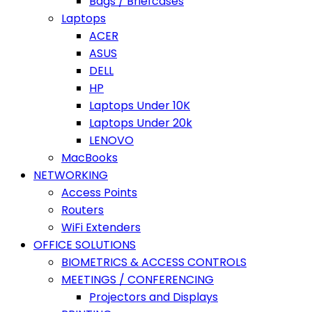
Bags / Briefcases
Laptops
ACER
ASUS
DELL
HP
Laptops Under 10K
Laptops Under 20k
LENOVO
MacBooks
NETWORKING
Access Points
Routers
WiFi Extenders
OFFICE SOLUTIONS
BIOMETRICS & ACCESS CONTROLS
MEETINGS / CONFERENCING
Projectors and Displays