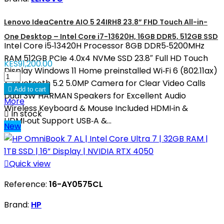
Lenovo IdeaCentre AIO 5 24IRH8 23.8” FHD Touch All-in-
One Desktop – Intel Core i7-13620H, 16GB DDR5, 512GB SSD
Intel Core i5‑13420H Processor 8GB DDR5‑5200MHz
RAM 512GB PCIe 4.0x4 NVMe SSD 23.8″ Full HD Touch
KES91,200.00
Display Windows 11 Home preinstalled Wi‑Fi 6 (802.11ax)
& Bluetooth 5.2 5.0MP Camera for Clear Video Calls

Add to cart
Dual 3W HARMAN Speakers for Excellent Audio
More
Wireless Keyboard & Mouse Included HDMI‑in &

In stock
HDMI‑out Support USB‑A &...
New

Quick view
Reference:
16-AY0575CL
Brand:
HP