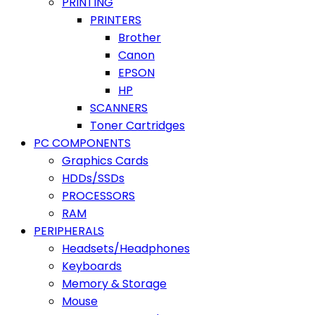
PRINTING
PRINTERS
Brother
Canon
EPSON
HP
SCANNERS
Toner Cartridges
PC COMPONENTS
Graphics Cards
HDDs/SSDs
PROCESSORS
RAM
PERIPHERALS
Headsets/Headphones
Keyboards
Memory & Storage
Mouse