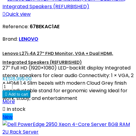

Quick view
Reference:
67BEKAC1AE
Brand:
LENOVO
Lenovo L27i‑4A 27″ FHD Monitor, VGA + Dual HDMI,
Integrated Speakers (REFURBISHED)
27″ Full HD (1920×1080) LED-backlit display Integrated
stereo speakers for clear audio Connectivity: 1 × VGA, 2
KES18,999.00
× HDMI 1.4 Slim bezels with modern Cloud Grey finish
Tilt-adjustable stand for ergonomic viewing Ideal for

Add to cart
work, study, and entertainment
More

In stock
New