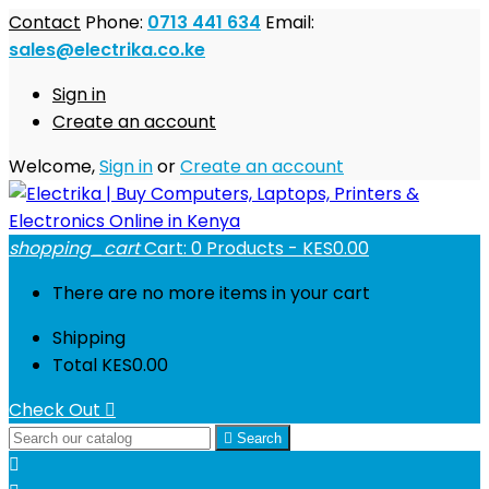
Contact
Phone:
0713 441 634
Email:
sales@electrika.co.ke
Sign in
Create an account
Welcome,
Sign in
or
Create an account
shopping_cart
Cart:
0
Products - KES0.00
There are no more items in your cart
Shipping
Total
KES0.00
Check Out


Search
