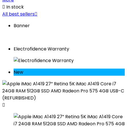

In stock
All best sellers

Banner
Electrofidence Warranty
New
