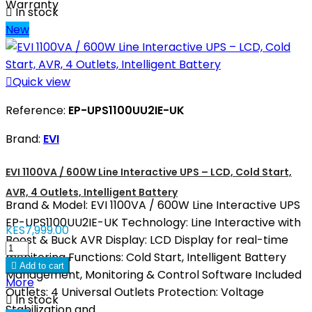
Warranty

In stock
New

Quick view
Reference:
EP-UPS1100UU2IE-UK
Brand:
EVI
EVI 1100VA / 600W Line Interactive UPS – LCD, Cold Start,
AVR, 4 Outlets, Intelligent Battery
Brand & Model: EVI 1100VA / 600W Line Interactive UPS
EP-UPS1100UU2IE-UK Technology: Line Interactive with
KES7,999.00
Boost & Buck AVR Display: LCD Display for real-time
monitoring Functions: Cold Start, Intelligent Battery

Add to cart
Management, Monitoring & Control Software Included
More
Outlets: 4 Universal Outlets Protection: Voltage

In stock
Stabilization and...