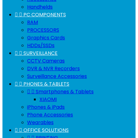
Handhelds


PC COMPONENTS
RAM
PROCESSORS
Graphics Cards
HDDs/SSDs


SURVEILLANCE
CCTV Cameras
DVR & NVR Recorders
Surveillance Accessories


PHONES & TABLETS


Smartphones & Tablets
XIAOMI
iPhones & iPads
Phone Accessories
Wearables


OFFICE SOLUTIONS


PRINTING