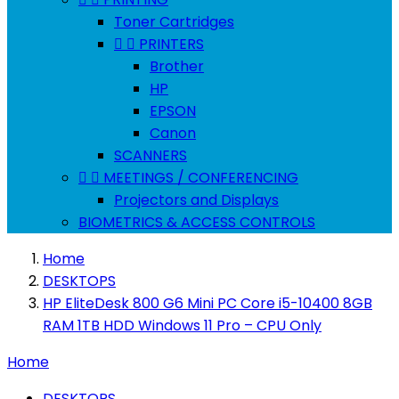
Toner Cartridges


PRINTERS
Brother
HP
EPSON
Canon
SCANNERS


MEETINGS / CONFERENCING
Projectors and Displays
BIOMETRICS & ACCESS CONTROLS
Home
DESKTOPS
HP EliteDesk 800 G6 Mini PC Core i5-10400 8GB
RAM 1TB HDD Windows 11 Pro – CPU Only
Home
DESKTOPS