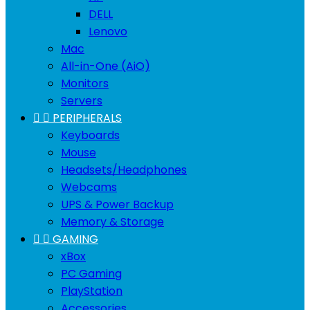
DELL
Lenovo
Mac
All-in-One (AiO)
Monitors
Servers


PERIPHERALS
Keyboards
Mouse
Headsets/Headphones
Webcams
UPS & Power Backup
Memory & Storage


GAMING
xBox
PC Gaming
PlayStation
Accessories