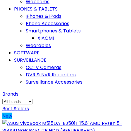
Webcams
PHONES & TABLETS
iPhones & iPads
Phone Accessories
Smartphones & Tablets
XIAOMI
Wearables
SOFTWARE
SURVEILLANCE
CCTV Cameras
DVR & NVR Recorders
Surveillance Accessories
Brands
Best Sellers
New