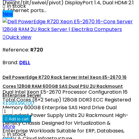
(height/tilt/swivel/pivot) DisplayPort 1.4, Dual HDMI 2.1

In stock
& Ethernet ports...
New

Quick view
Reference:
R720
Brand:
DELL
Dell PowerEdge R720 Rack Server Intel Xeon E5-2670 16
Cores 128GB RAM 600GB SAS Dual PSU 2U Rackmount
Dual Intel Xeon E5-2670 Processor Configuration 16
Enterprise Server
Total Cores (8×2 Setup) 128GB DDR3 ECC Registered
KES89,990.00
Memory 600GB Enterprise SAS Hard Drive Dual
Redundant Power Supply Units 2U Rackmount High-

Add to cart
Density Chassis Designed for Virtualization &
More
Enterprise Workloads Suitable for ERP, Databases,

In stock
CCTV & Cloud Infrastructure