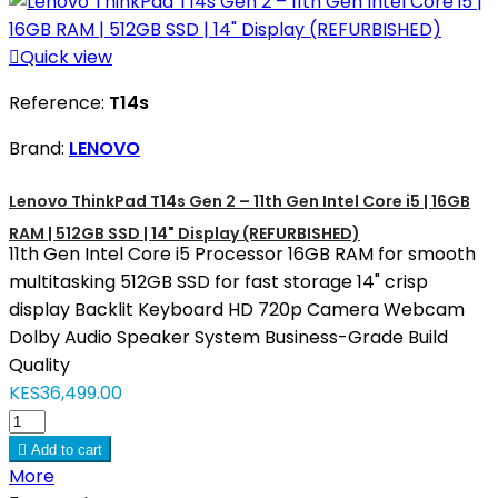

Quick view
Reference:
T14s
Brand:
LENOVO
Lenovo ThinkPad T14s Gen 2 – 11th Gen Intel Core i5 | 16GB
RAM | 512GB SSD | 14" Display (REFURBISHED)
11th Gen Intel Core i5 Processor 16GB RAM for smooth
multitasking 512GB SSD for fast storage 14" crisp
display Backlit Keyboard HD 720p Camera Webcam
Dolby Audio Speaker System Business-Grade Build
Quality
KES36,499.00

Add to cart
More