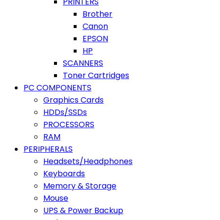
PRINTERS
Brother
Canon
EPSON
HP
SCANNERS
Toner Cartridges
PC COMPONENTS
Graphics Cards
HDDs/SSDs
PROCESSORS
RAM
PERIPHERALS
Headsets/Headphones
Keyboards
Memory & Storage
Mouse
UPS & Power Backup