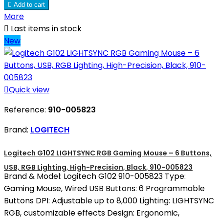

Add to cart
More

Last items in stock
New

Quick view
Reference:
910-005823
Brand:
LOGITECH
Logitech G102 LIGHTSYNC RGB Gaming Mouse – 6 Buttons,
USB, RGB Lighting, High-Precision, Black, 910-005823
Brand & Model: Logitech G102 910-005823 Type:
Gaming Mouse, Wired USB Buttons: 6 Programmable
Buttons DPI: Adjustable up to 8,000 Lighting: LIGHTSYNC
RGB, customizable effects Design: Ergonomic,