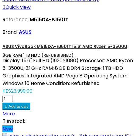

Quick view
Reference:
M515DA-EJ501T
Brand:
ASUS
ASUS VivoBook M515DA-EJ501T 15.6' AMD Ryzen 5-3500U
8GB RAM 1TB HDD (REFURBISHED)
Display: 15.6" Full HD (1920×1080) Processor: AMD Ryzen
5-3500U, 2.1 GHz RAM: 8 GB DDR4 Storage: 1 TB HDD
Graphics: Integrated AMD Vega 8 Operating System:
Windows 10 Home Condition: Refurbished
KES23,999.00

Add to cart
More

In stock
New