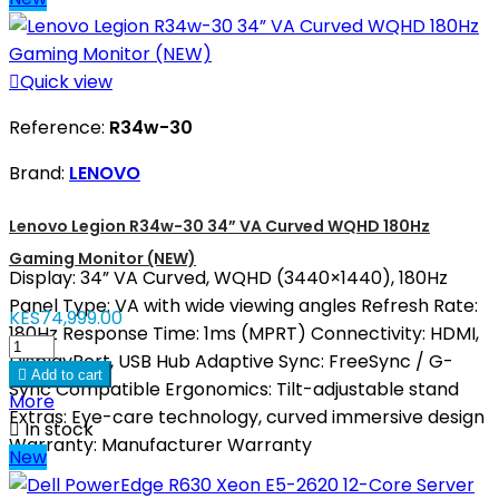

Quick view
Reference:
R34w-30
Brand:
LENOVO
Lenovo Legion R34w-30 34” VA Curved WQHD 180Hz
Gaming Monitor (NEW)
Display: 34” VA Curved, WQHD (3440×1440), 180Hz
Panel Type: VA with wide viewing angles Refresh Rate:
KES74,999.00
180Hz Response Time: 1ms (MPRT) Connectivity: HDMI,
DisplayPort, USB Hub Adaptive Sync: FreeSync / G-

Add to cart
Sync Compatible Ergonomics: Tilt-adjustable stand
More
Extras: Eye-care technology, curved immersive design

In stock
Warranty: Manufacturer Warranty
New