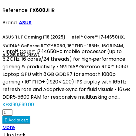
Reference:
FX608JHR
Brand:
ASUS
ASUS TUF Gaming F16 (2025) – Intel® Core™ i7‑14650HX,
NVIDIA® GeForce RTX™ 5050, 16″ FHD+ 165Hz, 16GB RAM,
• Intel® Core™ i7‑14650HX mobile processor (up to
512GB SSD (NEW)
5.2 GHz, 16 cores/24 threads) for high‑performance
gaming & productivity • NVIDIA® GeForce RTX™ 5050
Laptop GPU with 8 GB GDDR7 for smooth 1080p
gaming • 16″ FHD+ (1920×1200) IPS display with 165 Hz
refresh rate and Adaptive‑Sync for fluid visuals • 16 GB
DDR5‑5600 RAM for responsive multitasking and...
KES199,999.00

Add to cart
More

In stock