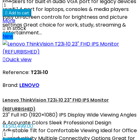
speakers for built‑in audio VGA port for legacy devices
HDMI 1.4 port for laptops, consoles & media players

Add to cart
Easy on‑screen controls for brightness and picture
More
settings Great choice for work, study, streaming &

In stock
entertainment...
New

Quick view
Reference:
T23i‑10
Brand:
LENOVO
Lenovo ThinkVision T23i‑10 23" FHD IPS Monitor
(REFURBISHED)
23" Full HD (1920×1080) IPS Display Wide Viewing Angles
& Accurate Colors Sleek Professional Design
KES10,499.00
Adjustable Tilt for Comfortable Viewing Ideal for Office
& Productivity Multiple Connectivity Options Great for