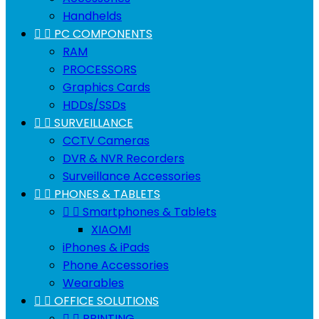
Handhelds


PC COMPONENTS
RAM
PROCESSORS
Graphics Cards
HDDs/SSDs


SURVEILLANCE
CCTV Cameras
DVR & NVR Recorders
Surveillance Accessories


PHONES & TABLETS


Smartphones & Tablets
XIAOMI
iPhones & iPads
Phone Accessories
Wearables


OFFICE SOLUTIONS


PRINTING