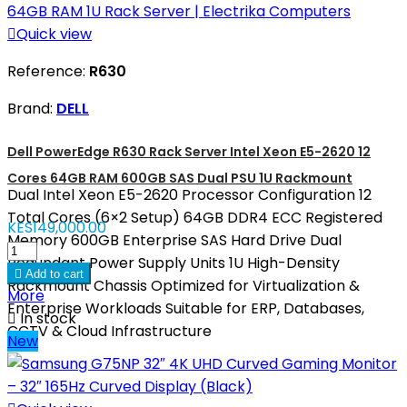

Quick view
Reference:
R630
Brand:
DELL
Dell PowerEdge R630 Rack Server Intel Xeon E5-2620 12
Cores 64GB RAM 600GB SAS Dual PSU 1U Rackmount
Dual Intel Xeon E5-2620 Processor Configuration 12
Total Cores (6×2 Setup) 64GB DDR4 ECC Registered
KES149,000.00
Memory 600GB Enterprise SAS Hard Drive Dual
Redundant Power Supply Units 1U High-Density

Add to cart
Rackmount Chassis Optimized for Virtualization &
More
Enterprise Workloads Suitable for ERP, Databases,

In stock
CCTV & Cloud Infrastructure
New