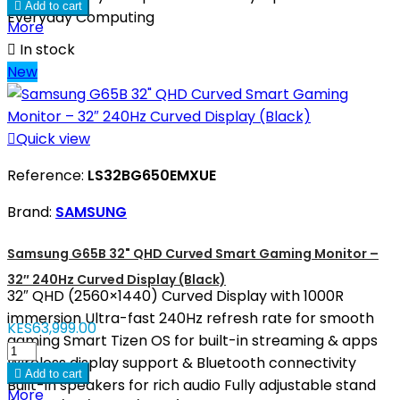

Add to cart
Everyday Computing
More

In stock
New

Quick view
Reference:
LS32BG650EMXUE
Brand:
SAMSUNG
Samsung G65B 32" QHD Curved Smart Gaming Monitor –
32″ 240Hz Curved Display (Black)
32″ QHD (2560×1440) Curved Display with 1000R
immersion Ultra-fast 240Hz refresh rate for smooth
KES63,999.00
gaming Smart Tizen OS for built-in streaming & apps
Wireless display support & Bluetooth connectivity

Add to cart
Built-in speakers for rich audio Fully adjustable stand
More