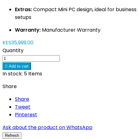
Extras:
Compact Mini PC design, ideal for business
setups
Warranty:
Manufacturer Warranty
KES35,999.00
Quantity

Add to cart
In stock:
5 Items
Share
Share
Tweet
Pinterest
Ask about the product on WhatsApp