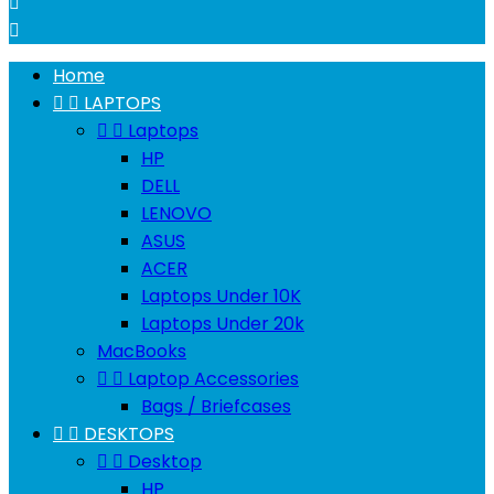


Home


LAPTOPS


Laptops
HP
DELL
LENOVO
ASUS
ACER
Laptops Under 10K
Laptops Under 20k
MacBooks


Laptop Accessories
Bags / Briefcases


DESKTOPS


Desktop
HP