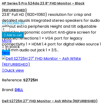
HP Series 5 Pro 524da 23.8″ FHD Monitor – Black
(REFURBISHED)
23.8″ Full HD (1920×1080) resolution for crisp and
detailed visuals Integrated stereo speakers for audio
KES19,999.00
without extra peripherals Height and tilt adjustable
stand for ergonomic comfort Anti‑glare screen for

Add to cart
reduced reflections 1 × VGA port for legacy
More
connectivity 1 × HDMI 1.4 port for digital video source 1

In stock
× 3.5 mm audio out jack 1 × 3.5...
New

Quick view
Reference:
S2725H
Brand:
DELL
Dell S2725H 27" FHD Monitor – Ash White (REFURBISHED)