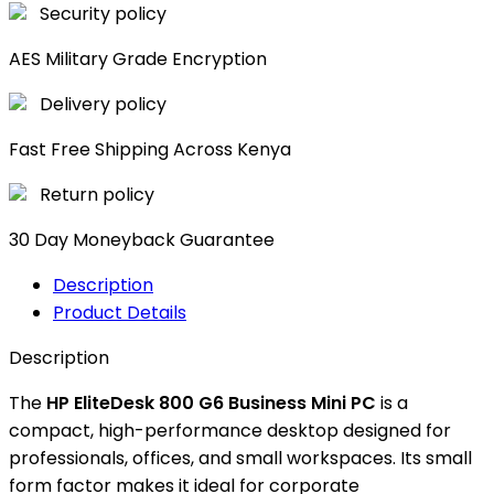
Security policy
AES Military Grade Encryption
Delivery policy
Fast Free Shipping Across Kenya
Return policy
30 Day Moneyback Guarantee
Description
Product Details
Description
The
HP EliteDesk 800 G6 Business Mini PC
is a
compact, high-performance desktop designed for
professionals, offices, and small workspaces. Its small
form factor makes it ideal for corporate