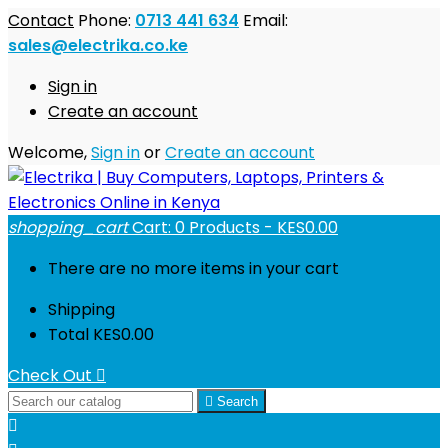
Contact
Phone:
0713 441 634
Email:
sales@electrika.co.ke
Sign in
Create an account
Welcome,
Sign in
or
Create an account
shopping_cart
Cart:
0
Products - KES0.00
There are no more items in your cart
Shipping
Total
KES0.00
Check Out


Search
