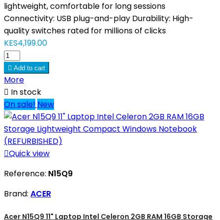
lightweight, comfortable for long sessions
Connectivity: USB plug-and-play Durability: High-
quality switches rated for millions of clicks
KES4,199.00

Add to cart
More

In stock
On sale!
New

Quick view
Reference:
N15Q9
Brand:
ACER
Acer N15Q9 11" Laptop Intel Celeron 2GB RAM 16GB Storage