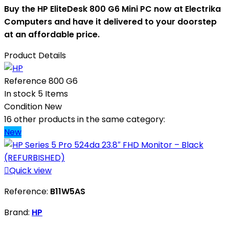
Buy the HP EliteDesk 800 G6 Mini PC now at Electrika
Computers and have it delivered to your doorstep
at an affordable price.
Product Details
Reference
800 G6
In stock
5 Items
Condition
New
16 other products in the same category:
New

Quick view
Reference:
B11W5AS
Brand:
HP