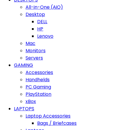
All-in-One (AiO)
Desktop
DELL
HP
Lenovo
Mac
Monitors
Servers
GAMING
Accessories
Handhelds
PC Gaming
PlayStation
xBox
LAPTOPS
Laptop Accessories
Bags / Briefcases