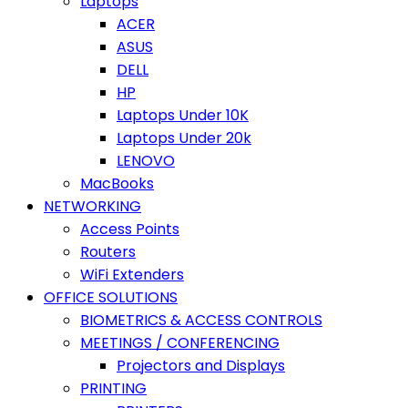
Laptops
ACER
ASUS
DELL
HP
Laptops Under 10K
Laptops Under 20k
LENOVO
MacBooks
NETWORKING
Access Points
Routers
WiFi Extenders
OFFICE SOLUTIONS
BIOMETRICS & ACCESS CONTROLS
MEETINGS / CONFERENCING
Projectors and Displays
PRINTING