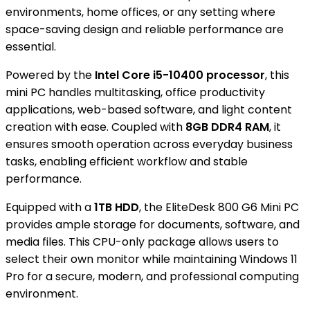
environments, home offices, or any setting where
space-saving design and reliable performance are
essential.
Powered by the
Intel Core i5-10400 processor
, this
mini PC handles multitasking, office productivity
applications, web-based software, and light content
creation with ease. Coupled with
8GB DDR4 RAM
, it
ensures smooth operation across everyday business
tasks, enabling efficient workflow and stable
performance.
Equipped with a
1TB HDD
, the EliteDesk 800 G6 Mini PC
provides ample storage for documents, software, and
media files. This CPU-only package allows users to
select their own monitor while maintaining Windows 11
Pro for a secure, modern, and professional computing
environment.