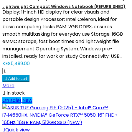
Lightweight Compact Windows Notebook (REFURBISHED)
Display: 11-inch HD display for clear visuals and
portable design Processor: Intel Celeron, ideal for
basic computing tasks RAM: 2GB DDR3, ensures
smooth multitasking for everyday use Storage: 16GB
eMMC storage, fast boot times and lightweight file
management Operating System: Windows pre-
installed, ready for work or study Connectivity: USB...
KES5,499.00

Add to cart
More

In stock
On sale!
New

Quick view