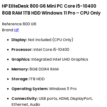
HP EliteDesk 800 G6 Mini PC Core i5-10400
8GB RAM 1TB HDD Windows 11 Pro – CPU Only
Reference
800 G6
Brand
HP
Display:
Not included (CPU Only)
Processor:
Intel Core i5-10400
Graphics:
Integrated Intel UHD Graphics
Memory:
8GB DDR4 RAM
Storage:
1TB HDD
Operating System:
Windows 11 Pro
Connectivity:
USB ports, HDMI, DisplayPort,
Ethernet, Audio