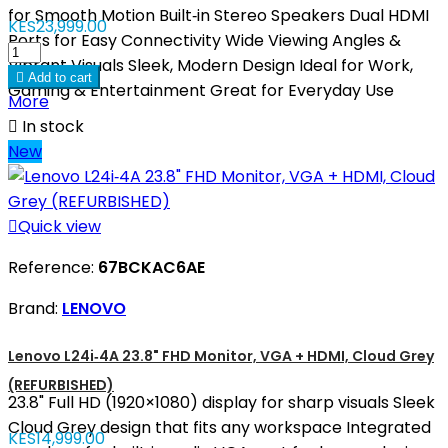
for Smooth Motion Built‑in Stereo Speakers Dual HDMI
KES23,999.00
Ports for Easy Connectivity Wide Viewing Angles &
Vibrant Visuals Sleek, Modern Design Ideal for Work,

Add to cart
Gaming & Entertainment Great for Everyday Use
More

In stock
New

Quick view
Reference:
67BCKAC6AE
Brand:
LENOVO
Lenovo L24i‑4A 23.8" FHD Monitor, VGA + HDMI, Cloud Grey
(REFURBISHED)
23.8" Full HD (1920×1080) display for sharp visuals Sleek
Cloud Grey design that fits any workspace Integrated
KES14,999.00