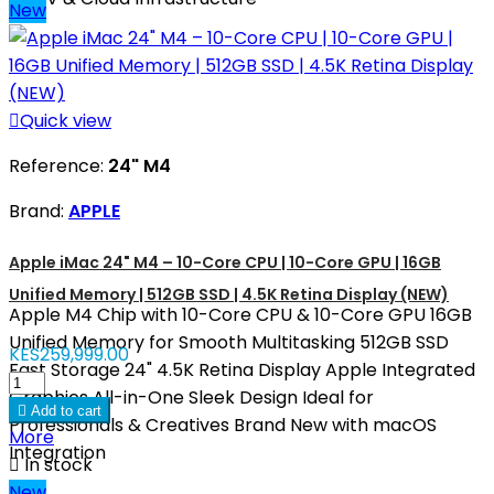
New

Quick view
Reference:
24" M4
Brand:
APPLE
Apple iMac 24" M4 – 10-Core CPU | 10-Core GPU | 16GB
Unified Memory | 512GB SSD | 4.5K Retina Display (NEW)
Apple M4 Chip with 10-Core CPU & 10-Core GPU 16GB
Unified Memory for Smooth Multitasking 512GB SSD
KES259,999.00
Fast Storage 24" 4.5K Retina Display Apple Integrated
Graphics All-in-One Sleek Design Ideal for

Add to cart
Professionals & Creatives Brand New with macOS
More
Integration

In stock
New