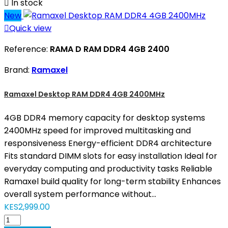

In stock
New

Quick view
Reference:
RAMA D RAM DDR4 4GB 2400
Brand:
Ramaxel
Ramaxel Desktop RAM DDR4 4GB 2400MHz
4GB DDR4 memory capacity for desktop systems
2400MHz speed for improved multitasking and
responsiveness Energy-efficient DDR4 architecture
Fits standard DIMM slots for easy installation Ideal for
everyday computing and productivity tasks Reliable
Ramaxel build quality for long-term stability Enhances
overall system performance without...
KES2,999.00