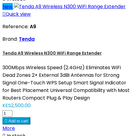
New

Quick view
Reference:
A9
Brand:
Tenda
Tenda A9 Wireless N300 WiFi Range Extender
300Mbps Wireless Speed (2.4GHz) Eliminates WiFi
Dead Zones 2× External 3dBi Antennas for Strong
Signal One-Touch WPS Setup Smart Signal Indicator
for Best Placement Universal Compatibility with Most
Routers Compact Plug & Play Design
KES2,500.00

Add to cart
More

In stock