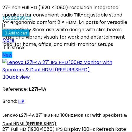
27-inch Full HD (1920 × 1080) resolution Integrated
speakers for convenient audio Tilt-adjustable stand
KES22,999.00
for ergonomic comfort 2 × HDMI 1.4 ports for versatile
connectivity Sleek ash white design with slim bezels

Add to cart
Crisp and vibrant visuals for work and entertainment
More
Ideal for home, office, and multi-monitor setups

In stock
New

Quick view
Reference:
L27i‑4A
Brand:
HP
Lenovo L27i‑4A 27" IPS FHD 100Hz Monitor with Speakers &
Dual HDMI (REFURBISHED)
27" Full HD (1920×1080) IPS Display 100Hz Refresh Rate