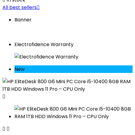
All best sellers

Banner
Electrofidence Warranty
New


