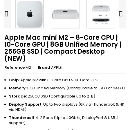


Apple Mac mini M2 – 8-Core CPU |
10-Core GPU | 8GB Unified Memory |
256GB SSD | Compact Desktop
(NEW)
Reference
M2
Brand
APPLE
Chip:
Apple M2 with 8-Core CPU & 10-Core GPU
Memory:
8GB Unified Memory (Configurable to 16GB or 24GB)
Storage:
256GB SSD (Configurable up to 2TB)
Display Support:
Up to two displays (6K via Thunderbolt & 4K
via HDMI)
Thunderbolt 4:
2 Ports (Up to 40Gb/s, DisplayPort & USB 4
support)