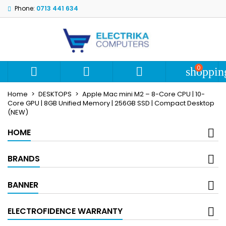
Phone:
0713 441 634
My wishlists
Create wishlist
Sign in
add_circle_outline
Create new list
You need to be logged in to save products in your wishlist.
Wishlist name
0



shoppin
Cancel
S
Home
DESKTOPS
Apple Mac mini M2 – 8-Core CPU | 10-
Cancel
Create wi
Core GPU | 8GB Unified Memory | 256GB SSD | Compact Desktop
(NEW)
HOME
BRANDS
BANNER
ELECTROFIDENCE WARRANTY