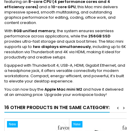
featuring an
8-core CPU (4 performance cores and 4
efficiency cores)
and a
10-core GPU
, this Mac mini delivers
impressive speed, smooth multitasking, and outstanding
graphics performance for editing, coding, office work, and
content creation.
With
8GB unified memory
, the system ensures seamless
performance across applications, while the
256GB SSD
provides ultra-fast storage and quick boot times. The Mac mini
supports up to
two displays simultaneously
, including up to 6K
resolution via Thunderbolt and 4K via HDMI, making it ideal for
productivity and creative setups.
Equipped with Thunderbolt 4, USB-A, HDMI, Gigabit Ethernet, and
a headphone jack, it offers versatile connectivity for modern
workstations. Compact, energy-efficient, and powerful, it’s built
to elevate your desktop experience.
You can now buy the
Apple Mac mini M2
and have it delivered
at an amazing price. Upgrade your workspace today!
16 OTHER PRODUCTS IN THE SAME CATEGORY:
<
>
New
New
favorite_border
fav