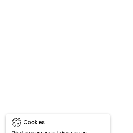
Cookies
This shop uses cookies to improve your