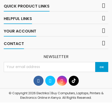
tablets, and...

QUICK PRODUCT LINKS

HELPFUL LINKS

YOUR ACCOUNT

CONTACT
NEWSLETTER
© Copyright 2026 Electrika | Buy Computers, Laptops, Printers &
Electronics Online in Kenya. All Rights Reserved.