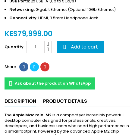
USB Ports:
2x USB-A (Up to 5Gb/s)
Networking:
Gigabit Ethernet (Optional 10Gb Ethernet)
Connectivity:
HDMI, 3.5mm Headphone Jack
KES79,999.00
Add to cart
Quantity

Share
Ask about the product on WhatsApp
DESCRIPTION
PRODUCT DETAILS
The
Apple Mac mini M2
is a compact yet incredibly powerful
desktop computer designed for professionals, creatives,
developers, and business users who need high performance in
a small footprint. Powered by the advanced Apple M2 chip