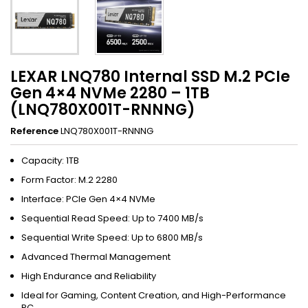
LEXAR LNQ780 Internal SSD M.2 PCIe
Gen 4×4 NVMe 2280 – 1TB
(LNQ780X001T-RNNNG)
Reference
LNQ780X001T-RNNNG
Capacity: 1TB
Form Factor: M.2 2280
Interface: PCIe Gen 4×4 NVMe
Sequential Read Speed: Up to 7400 MB/s
Sequential Write Speed: Up to 6800 MB/s
Advanced Thermal Management
High Endurance and Reliability
Ideal for Gaming, Content Creation, and High-Performance
PC