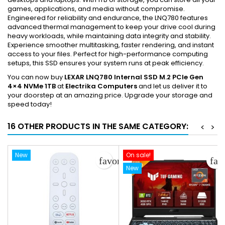
games, applications, and media without compromise.
Engineered for reliability and endurance, the LNQ780 features
advanced thermal management to keep your drive cool during
heavy workloads, while maintaining data integrity and stability.
Experience smoother multitasking, faster rendering, and instant
access to your files. Perfect for high-performance computing
setups, this SSD ensures your system runs at peak efficiency.
You can now buy
LEXAR LNQ780 Internal SSD M.2 PCIe Gen
4×4 NVMe 1TB
at
Electrika Computers
and let us deliver it to
your doorstep at an amazing price. Upgrade your storage and
speed today!
16 OTHER PRODUCTS IN THE SAME CATEGORY:
<
>
New
On sale!
favorite_border
fav
New