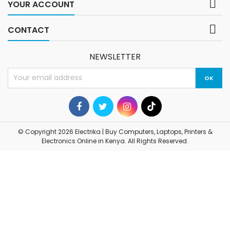

YOUR ACCOUNT

CONTACT
NEWSLETTER
© Copyright 2026 Electrika | Buy Computers, Laptops, Printers &
Electronics Online in Kenya. All Rights Reserved.