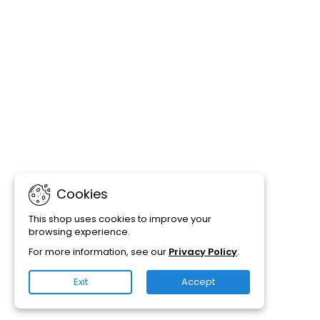
Cookies
This shop uses cookies to improve your
browsing experience.
For more information, see our
Privacy Policy
.
Exit
Accept