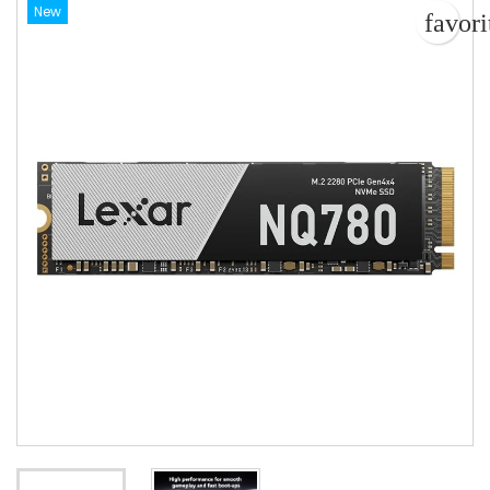
New
favor