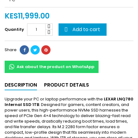
KES11,999.00
Add to cart
Quantity

Share
Ask about the product on WhatsApp
DESCRIPTION
PRODUCT DETAILS
Upgrade your PC or laptop performance with the
LEXAR LNQ780
Internal SSD 1TB
. Designed for gamers, content creators, and
power users, this high-performance NVMe SSD harnesses the
speed of PCIe Gen 4×4 technology to deliver blazing-fast read
and write speeds, drastically reducing boot times, load times,
and file transfer delays. Its M.2 2280 form factor ensures a
compact, low-profile design that fits seamlessly into modern
desktops and laptops. With 1TB of storage, you can store all your