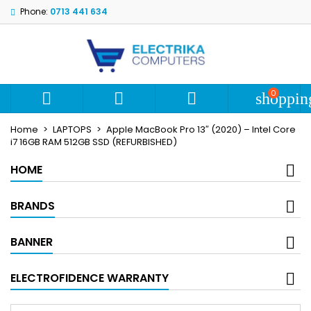
Phone:
0713 441 634
My wishlists
Create wishlist
Sign in
add_circle_outline
Create new list
You need to be logged in to save products in your wishlist.
Wishlist name
0



shoppin
Cancel
S
Home
LAPTOPS
Apple MacBook Pro 13″ (2020) – Intel Core
Cancel
Create wi
i7 16GB RAM 512GB SSD (REFURBISHED)
HOME
BRANDS
BANNER
ELECTROFIDENCE WARRANTY