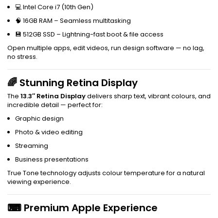
💻 Intel Core i7 (10th Gen)
🧠 16GB RAM – Seamless multitasking
💾 512GB SSD – Lightning-fast boot & file access
Open multiple apps, edit videos, run design software — no lag,
no stress.
🌈 Stunning Retina Display
The
13.3″ Retina Display
delivers sharp text, vibrant colours, and
incredible detail — perfect for:
Graphic design
Photo & video editing
Streaming
Business presentations
True Tone technology adjusts colour temperature for a natural
viewing experience.
⌨ Premium Apple Experience