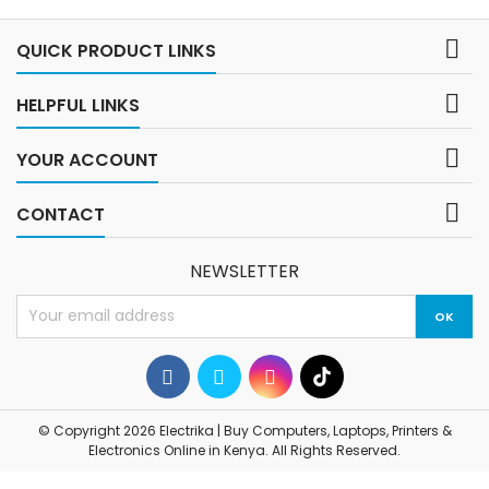
System: Chrome OS, optimized
for web...

QUICK PRODUCT LINKS

HELPFUL LINKS

YOUR ACCOUNT

CONTACT
NEWSLETTER
© Copyright 2026 Electrika | Buy Computers, Laptops, Printers &
Electronics Online in Kenya. All Rights Reserved.