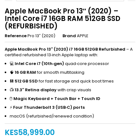
Apple MacBook Pro 13″ (2020) –
Intel Core i7 16GB RAM 512GB SSD
(REFURBISHED)
Reference
Pro 13″ (2020)
Brand
APPLE
Apple MacBook Pro 13″ (2020) i7 16GB 512GB Refurbished
– A
certified refurbished 13‑inch Apple laptop with:
💻
Intel Core i7 (10th‑gen)
quad‑core processor
🧠
16 GB RAM
for smooth multitasking
💾
512 GB SSD
for fast storage and quick boot times
📺
13.3″ Retina display
with crisp visuals
🖱
Magic Keyboard + Touch Bar + Touch ID
⚡
Four Thunderbolt 3 (USB‑C) ports
macOS (refurbished/renewed condition)
KES58,999.00