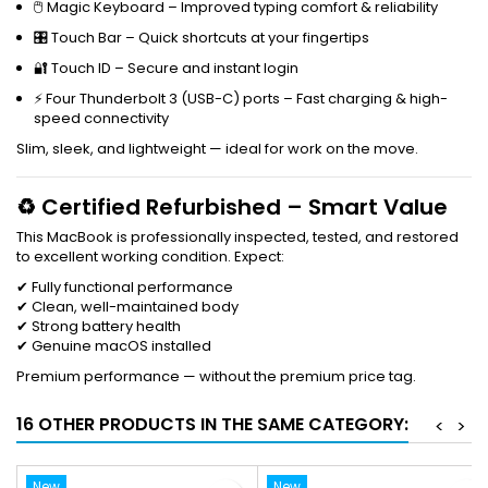
🖱 Magic Keyboard – Improved typing comfort & reliability
🎛 Touch Bar – Quick shortcuts at your fingertips
🔐 Touch ID – Secure and instant login
⚡ Four Thunderbolt 3 (USB-C) ports – Fast charging & high-
speed connectivity
Slim, sleek, and lightweight — ideal for work on the move.
♻ Certified Refurbished – Smart Value
This MacBook is professionally inspected, tested, and restored
to excellent working condition. Expect:
✔ Fully functional performance
✔ Clean, well-maintained body
✔ Strong battery health
✔ Genuine macOS installed
Premium performance — without the premium price tag.
16 OTHER PRODUCTS IN THE SAME CATEGORY:
<
>
New
New