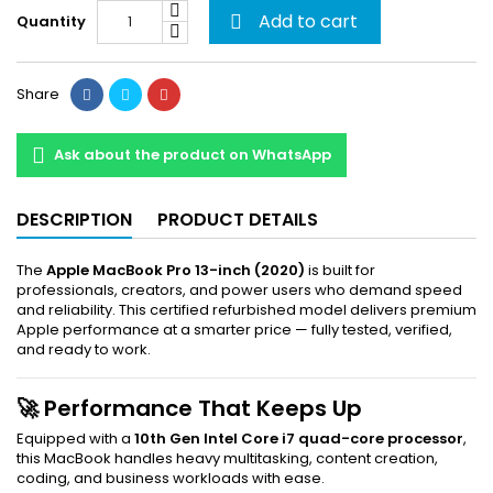
Add to cart
Quantity

Share
Ask about the product on WhatsApp
DESCRIPTION
PRODUCT DETAILS
The
Apple MacBook Pro 13-inch (2020)
is built for
professionals, creators, and power users who demand speed
and reliability. This certified refurbished model delivers premium
Apple performance at a smarter price — fully tested, verified,
and ready to work.
🚀 Performance That Keeps Up
Equipped with a
10th Gen Intel Core i7 quad-core processor
,
this MacBook handles heavy multitasking, content creation,
coding, and business workloads with ease.