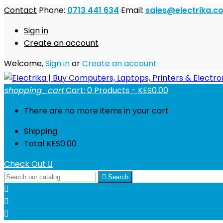
Contact
Phone:
0713 441 634
Email:
sales@electrika.co
Sign in
Create an account
Welcome,
Sign in
or
Create an account
shopping_cart
Cart:
0
Products - KES0.00
There are no more items in your cart
Shipping
Total
KES0.00
Check Out


Search


