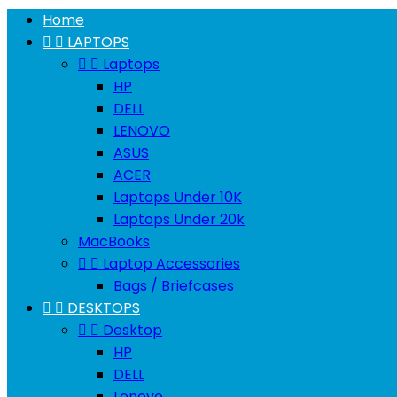
Home


LAPTOPS


Laptops
HP
DELL
LENOVO
ASUS
ACER
Laptops Under 10K
Laptops Under 20k
MacBooks


Laptop Accessories
Bags / Briefcases


DESKTOPS


Desktop
HP
DELL
Lenovo