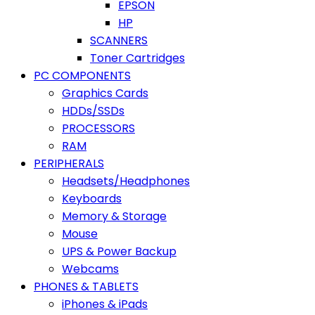
EPSON
HP
SCANNERS
Toner Cartridges
PC COMPONENTS
Graphics Cards
HDDs/SSDs
PROCESSORS
RAM
PERIPHERALS
Headsets/Headphones
Keyboards
Memory & Storage
Mouse
UPS & Power Backup
Webcams
PHONES & TABLETS
iPhones & iPads