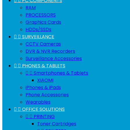


PC COMPONENTS
RAM
PROCESSORS
Graphics Cards
HDDs/SSDs


SURVEILLANCE
CCTV Cameras
DVR & NVR Recorders
Surveillance Accessories


PHONES & TABLETS


Smartphones & Tablets
XIAOMI
iPhones & iPads
Phone Accessories
Wearables


OFFICE SOLUTIONS


PRINTING
Toner Cartridges