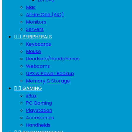
Mac
All-in-One (AiO)
Monitors
Servers


PERIPHERALS
Keyboards
Mouse
Headsets/Headphones
Webcams
UPS & Power Backup
Memory & Storage


GAMING
xBox
PC Gaming
PlayStation
Accessories
Handhelds