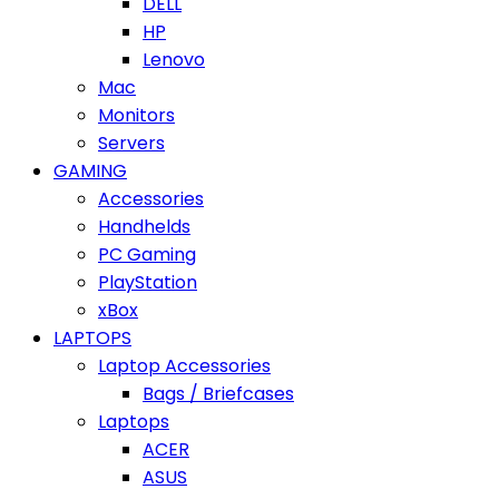
DELL
HP
Lenovo
Mac
Monitors
Servers
GAMING
Accessories
Handhelds
PC Gaming
PlayStation
xBox
LAPTOPS
Laptop Accessories
Bags / Briefcases
Laptops
ACER
ASUS