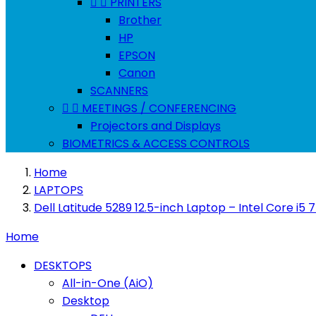


PRINTERS
Brother
HP
EPSON
Canon
SCANNERS


MEETINGS / CONFERENCING
Projectors and Displays
BIOMETRICS & ACCESS CONTROLS
Home
LAPTOPS
Dell Latitude 5289 12.5-inch Laptop – Intel Core 
Home
DESKTOPS
All-in-One (AiO)
Desktop