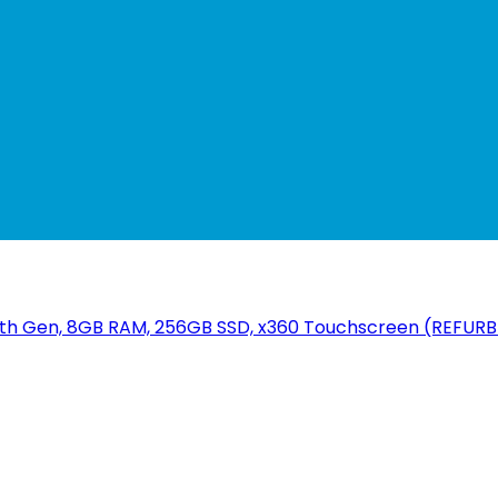
i5 7th Gen, 8GB RAM, 256GB SSD, x360 Touchscreen (REFUR