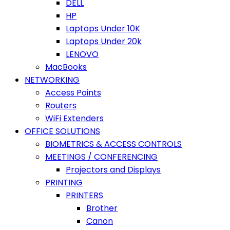
DELL
HP
Laptops Under 10K
Laptops Under 20k
LENOVO
MacBooks
NETWORKING
Access Points
Routers
WiFi Extenders
OFFICE SOLUTIONS
BIOMETRICS & ACCESS CONTROLS
MEETINGS / CONFERENCING
Projectors and Displays
PRINTING
PRINTERS
Brother
Canon