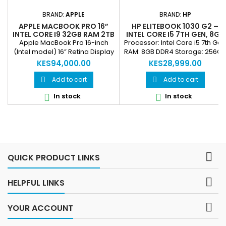
BRAND:
APPLE
BRAND:
HP
APPLE MACBOOK PRO 16”
HP ELITEBOOK 1030 G2 –
INTEL CORE I9 32GB RAM 2TB
INTEL CORE I5 7TH GEN, 8GB
SSD RETINA DISPLAY
RAM, 256GB SSD, 13.3”
Apple MacBook Pro 16-inch
Processor: Intel Core i5 7th Gen
PROFESSIONAL LAPTOP
TOUCHSCREEN, FINGERPRIN
(Intel model) 16” Retina Display
RAM: 8GB DDR4 Storage: 256GB
(REFURBISHED
& FACE ID (REFURBISHED)
(3072×1920) with True Tone
SSD Display: 13.3” Touchscreen
KES94,000.00
KES28,999.00
Intel Core i9 9th Gen (8-Core)
Security: Fingerprint login &
32GB DDR4 RAM 2TB SSD
Face ID Keyboard: Backlit
Add to cart
Add to cart


Storage AMD Radeon Pro
Portability: Lightweight, sleek
In stock
In stock


dedicated graphics (4GB/8GB
design Ideal For: Professionals,
depending variant) macOS
executives, business users
support Four Thunderbolt 3
(USB-C) ports, Touch Bar,
Touch ID, advanced cooling
system

QUICK PRODUCT LINKS

HELPFUL LINKS

YOUR ACCOUNT