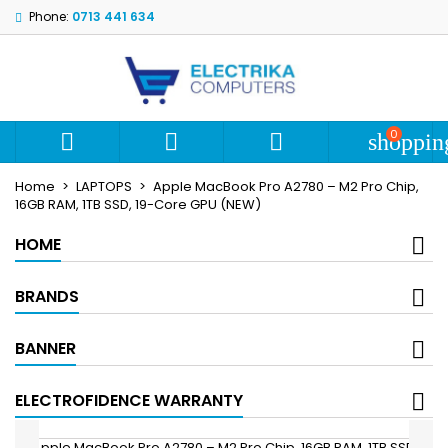
Phone:
0713 441 634
My wishlists
Create wishlist
Sign in
add_circle_outline
Create new list
You need to be logged in to save products in your wishlist.
Wishlist name
0



shoppin
Cancel
S
Home
LAPTOPS
Apple MacBook Pro A2780 – M2 Pro Chip,
Cancel
Create wi
16GB RAM, 1TB SSD, 19-Core GPU (NEW)
HOME
BRANDS
BANNER
ELECTROFIDENCE WARRANTY