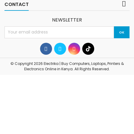

CONTACT
NEWSLETTER
© Copyright 2026 Electrika | Buy Computers, Laptops, Printers &
Electronics Online in Kenya. All Rights Reserved.