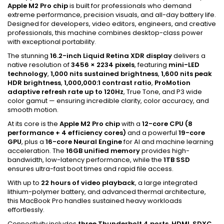
Apple M2 Pro chip
is built for professionals who demand
extreme performance, precision visuals, and all-day battery life.
Designed for developers, video editors, engineers, and creative
professionals, this machine combines desktop-class power
with exceptional portability.
The stunning
16.2-inch Liquid Retina XDR display
delivers a
native resolution of
3456 × 2234 pixels
, featuring
mini-LED
technology
,
1,000 nits sustained brightness
,
1,600 nits peak
HDR brightness
,
1,000,000:1 contrast ratio
,
ProMotion
adaptive refresh rate up to 120Hz
, True Tone, and P3 wide
color gamut — ensuring incredible clarity, color accuracy, and
smooth motion.
At its core is the
Apple M2 Pro chip
with a
12-core CPU (8
performance + 4 efficiency cores)
and a powerful
19-core
GPU
, plus a
16-core Neural Engine
for AI and machine learning
acceleration. The
16GB unified memory
provides high-
bandwidth, low-latency performance, while the
1TB SSD
ensures ultra-fast boot times and rapid file access.
With up to
22 hours of video playback
, a large integrated
lithium-polymer battery, and advanced thermal architecture,
this MacBook Pro handles sustained heavy workloads
effortlessly.
Connectivity includes
three Thunderbolt 4 ports, HDMI, SDXC