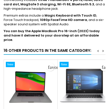
card slot, MagSafe 3 charging, Wi-Fi 6E, Bluetooth 5.3
, and a
high-impedance headphone jack.
Premium extras include a
Magic Keyboard with Touch ID
,
Force Touch trackpad,
1080p FaceTime HD camera
, and a six-
speaker sound system with Spatial Audio.
You can buy the Apple MacBook Pro 16-inch (2023) today
and have it delivered to your doorstep at an affordable
price.
16 OTHER PRODUCTS IN THE SAME CATEGORY:
<
>
New
New
favorite_border
fav