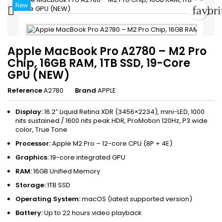
New
favor


Apple MacBook Pro A2780 – M2 Pro
Chip, 16GB RAM, 1TB SSD, 19-Core
GPU (NEW)
Reference
A2780
Brand
APPLE
Display:
16.2” Liquid Retina XDR (3456×2234), mini-LED, 1000
nits sustained / 1600 nits peak HDR, ProMotion 120Hz, P3 wide
color, True Tone
Processor:
Apple M2 Pro – 12-core CPU (8P + 4E)
Graphics:
19-core integrated GPU
RAM:
16GB Unified Memory
Storage:
1TB SSD
Operating System:
macOS (latest supported version)
Battery:
Up to 22 hours video playback