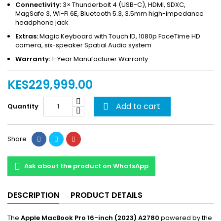
Connectivity:
3× Thunderbolt 4 (USB-C), HDMI, SDXC,
MagSafe 3, Wi-Fi 6E, Bluetooth 5.3, 3.5mm high-impedance
headphone jack
Extras:
Magic Keyboard with Touch ID, 1080p FaceTime HD
camera, six-speaker Spatial Audio system
Warranty:
1-Year Manufacturer Warranty
KES229,999.00
Add to cart
Quantity

Share
Ask about the product on WhatsApp
DESCRIPTION
PRODUCT DETAILS
The
Apple MacBook Pro 16-inch (2023) A2780
powered by the