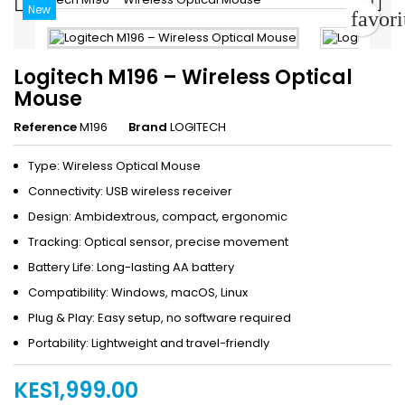


New
favor
Logitech M196 – Wireless Optical
Mouse
Reference
M196
Brand
LOGITECH
Type: Wireless Optical Mouse
Connectivity: USB wireless receiver
Design: Ambidextrous, compact, ergonomic
Tracking: Optical sensor, precise movement
Battery Life: Long-lasting AA battery
Compatibility: Windows, macOS, Linux
Plug & Play: Easy setup, no software required
Portability: Lightweight and travel-friendly
KES1,999.00