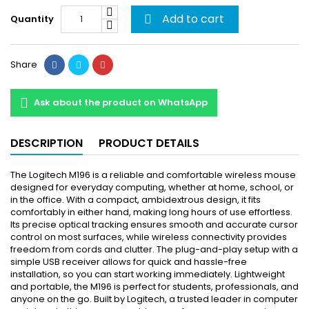
Add to cart
Quantity

Share
Ask about the product on WhatsApp
DESCRIPTION
PRODUCT DETAILS
The Logitech M196 is a reliable and comfortable wireless mouse
designed for everyday computing, whether at home, school, or
in the office. With a compact, ambidextrous design, it fits
comfortably in either hand, making long hours of use effortless.
Its precise optical tracking ensures smooth and accurate cursor
control on most surfaces, while wireless connectivity provides
freedom from cords and clutter. The plug-and-play setup with a
simple USB receiver allows for quick and hassle-free
installation, so you can start working immediately. Lightweight
and portable, the M196 is perfect for students, professionals, and
anyone on the go. Built by Logitech, a trusted leader in computer