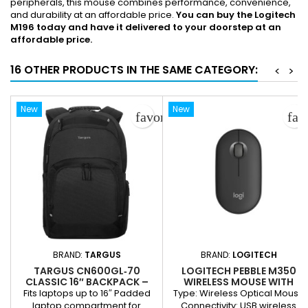
peripherals, this mouse combines performance, convenience,
and durability at an affordable price.
You can buy the Logitech
M196 today and have it delivered to your doorstep at an
affordable price.
16 OTHER PRODUCTS IN THE SAME CATEGORY:
<
>
New
New
favorite_border
fav
BRAND:
TARGUS
BRAND:
LOGITECH
TARGUS CN600GL‑70
LOGITECH PEBBLE M350
CLASSIC 16″ BACKPACK –
WIRELESS MOUSE WITH
BLACK
BLUETOOTH
Fits laptops up to 16″ Padded
Type: Wireless Optical Mouse
laptop compartment for
Connectivity: USB wireless