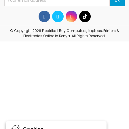
© Copyright 2026 Electrika | Buy Computers, Laptops, Printers &
Electronics Online in Kenya. All Rights Reserved.