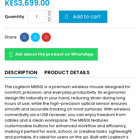
KES3,699.00
Add to cart
Quantity

Share
Ask about the product on WhatsApp
DESCRIPTION
PRODUCT DETAILS
The Logitech M650L is a premium wireless mouse designed for
comfort, precision, and everyday productivity. Its ergonomic
design fits naturally in your hand, reducing strain during long
hours of use, while the high-precision optical sensor ensures
smooth and accurate tracking on most surfaces. With wireless
connectivity via a USB receiver, you can enjoy freedom from
cables and a clean workspace. The M650L features
customizable buttons for enhanced workflow and efficiency,
making it perfect for work, school, or creative tasks. Lightweight
and portable, it’s ideal for users on the go. Built with Logitech’s