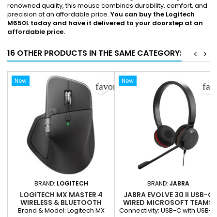
renowned quality, this mouse combines durability, comfort, and
precision at an affordable price.
You can buy the Logitech
M650L today and have it delivered to your doorstep at an
affordable price.
16 OTHER PRODUCTS IN THE SAME CATEGORY:
<
>
New
New
favorite_border
fav
BRAND:
LOGITECH
BRAND:
JABRA
LOGITECH MX MASTER 4
JABRA EVOLVE 30 II USB-C
WIRELESS & BLUETOOTH
WIRED MICROSOFT TEAMS
MOUSE – RECHARGEABLE,
CERTIFIED, WITH USB-C/A
Brand & Model: Logitech MX
Connectivity: USB-C with USB-C