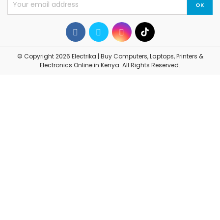
© Copyright 2026 Electrika | Buy Computers, Laptops, Printers &
Electronics Online in Kenya. All Rights Reserved.