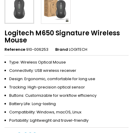
Logitech M650 Signature Wireless
Mouse
Reference
910-006253
Brand
LOGITECH
Type: Wireless Optical Mouse
Connectivity: USB wireless receiver
Design: Ergonomic, comfortable for long use
Tracking: High-precision optical sensor
Buttons: Customizable for workflow efficiency
Battery Life: Long-lasting
Compatibility: Windows, macOS, Linux
Portability: Lightweight and travel-friendly