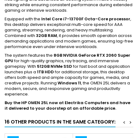
striking while ensuring consistent performance during extended
gaming or intensive workloads.
Equipped with the
Intel Core i7-13700F Octa-Core processor
,
this desktop delivers exceptional multi-core speed for AAA
gaming, streaming, rendering, and heavy multitasking.
Combined with
32GB RAM
, it provides smooth operation across
demanding applications and modern games, ensuring lag-free
performance even under intensive workloads.
The system features the
8GB NVIDIA GeForce RTX 2060 Super
GPU
for high-quality graphics, ray tracing, and immersive
gameplay. With
512GB NVMe SSD
for fast boot and application
launches plus a
1TB HDD
for additional storage, this desktop
offers both speed and ample capacity for games, media, and
creative projects. Running
Windows 11
, the OMEN 25L delivers a
modern, secure, and responsive gaming and productivity
experience.
Buy the HP OMEN 25L now at Electrika Computers and have
it delivered to your doorstep at an affordable price.
16 OTHER PRODUCTS IN THE SAME CATEGORY:
<
>