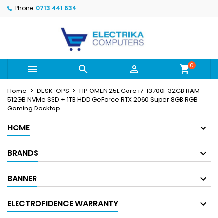
Phone:
0713 441 634
×
×
×
My wishlists
Create wishlist
Sign in
Create new list
add_circle_outline
You need to be logged in to save products in your
Wishlist name
wishlist.
0



shopping_cart
Cancel
Sign in
Home
DESKTOPS
HP OMEN 25L Core i7-13700F 32GB RAM
Cancel
Create wishlist
512GB NVMe SSD + 1TB HDD GeForce RTX 2060 Super 8GB RGB
Gaming Desktop
HOME
BRANDS
BANNER
ELECTROFIDENCE WARRANTY