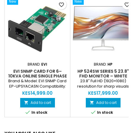
New
New
favorite_border
favorite_border
BRAND:
EVI
BRAND:
HP
EVI SNMP CARD FOR 6–
HP 524SW SERIES 5 23.8"
10KVA ONLINE SINGLE PHASE
FHD MONITOR – WHITE
UPS – REMOTE MONITORING,
(REFURBISHED)
Brand & Model: EVI SNMP Card
23.8″ Full HD (1920×1080)
NETWORK MANAGEMENT
EP-UPSYACASN Compatibility:
resolution for sharp visuals
Online Single Phase UPS 6–
Anti‑glare panel for
KES14,999.00
KES17,999.00
10kVA Function: Remote UPS
comfortable long‑duration
Monitoring and Management
viewing 1 × VGA port for legacy
Add to cart
Add to cart


Connectivity: SNMP Network
device support 1 × HDMI 1.4 port


In stock
In stock
Interface Features: Real-Time
for modern digital devices
Monitoring, Battery & Load
Sleek white design that
Status, Alerts and Notifications
complements any workspace
Use Case: Data Centers,
Ideal for home, office, and