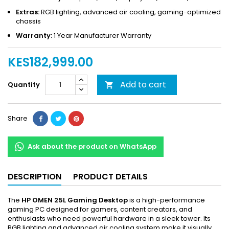
Extras:
RGB lighting, advanced air cooling, gaming-optimized
chassis
Warranty:
1 Year Manufacturer Warranty
KES182,999.00
Add to cart
Quantity

Share
Ask about the product on WhatsApp
DESCRIPTION
PRODUCT DETAILS
The
HP OMEN 25L Gaming Desktop
is a high-performance
gaming PC designed for gamers, content creators, and
enthusiasts who need powerful hardware in a sleek tower. Its
RGB lighting and advanced air cooling system make it visually