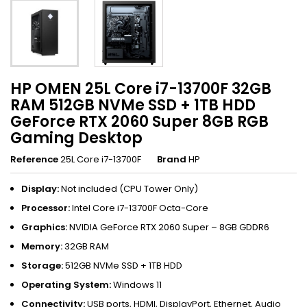
HP OMEN 25L Core i7-13700F 32GB
RAM 512GB NVMe SSD + 1TB HDD
GeForce RTX 2060 Super 8GB RGB
Gaming Desktop
Reference
25L Core i7-13700F
Brand
HP
Display:
Not included (CPU Tower Only)
Processor:
Intel Core i7-13700F Octa-Core
Graphics:
NVIDIA GeForce RTX 2060 Super – 8GB GDDR6
Memory:
32GB RAM
Storage:
512GB NVMe SSD + 1TB HDD
Operating System:
Windows 11
Connectivity:
USB ports, HDMI, DisplayPort, Ethernet, Audio